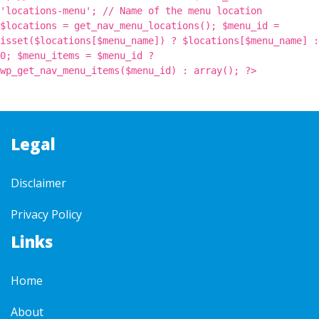
'locations-menu'; // Name of the menu location
$locations = get_nav_menu_locations(); $menu_id =
isset($locations[$menu_name]) ? $locations[$menu_name] :
0; $menu_items = $menu_id ?
wp_get_nav_menu_items($menu_id) : array(); ?>
Legal
Disclaimer
Privacy Policy
Links
Home
About