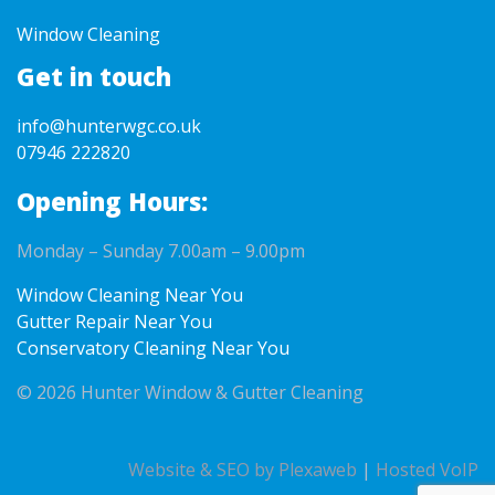
Window Cleaning
Get in touch
info@hunterwgc.co.uk
07946 222820
Opening Hours:
Monday – Sunday 7.00am – 9.00pm
Window Cleaning Near You
Gutter Repair Near You
Conservatory Cleaning Near You
© 2026 Hunter Window & Gutter Cleaning
Website & SEO by Plexaweb
|
Hosted VoIP