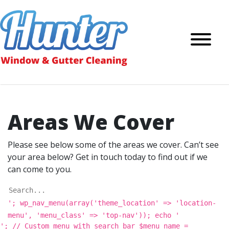
Areas We Cover
Please see below some of the areas we cover. Can’t see
your area below? Get in touch today to find out if we
can come to you.
'; wp_nav_menu(array('theme_location' => 'location-
menu', 'menu_class' => 'top-nav')); echo '
'; // Custom menu with search bar $menu_name =