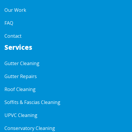
Our Work
FAQ
Contact
Services
Gutter Cleaning
Gutter Repairs
Roof Cleaning
Soffits & Fascias Cleaning
UPVC Cleaning
Conservatory Cleaning