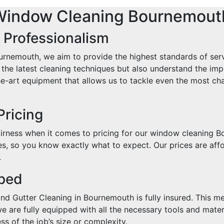
Window Cleaning Bournemout
 Professionalism
rnemouth, we aim to provide the highest standards of serv
in the latest cleaning techniques but also understand the i
e-art equipment that allows us to tackle even the most cha
Pricing
rness when it comes to pricing for our window cleaning B
s, so you know exactly what to expect. Our prices are affo
.
pped
d Gutter Cleaning in Bournemouth is fully insured. This me
we are fully equipped with all the necessary tools and mate
s of the job’s size or complexity.