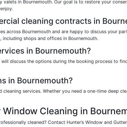
y valets in Bournemouth. Our goal is to restore your conse
enjoy.
cial cleaning contracts in Bour
ces across Bournemouth and are happy to discuss your part
, including shops and offices in Bournemouth.
services in Bournemouth?
ill discuss the options during the booking process to find 
ns in Bournemouth?
d cleaning services. Whether you need a one-time deep cle
r Window Cleaning in Bourne
ofessionally cleaned? Contact Hunter’s Window and Gutter 