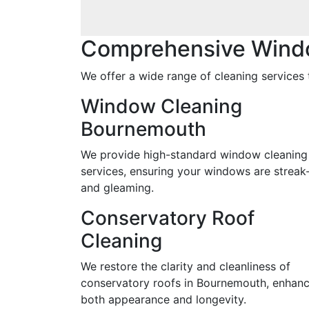
Comprehensive Wind
We offer a wide range of cleaning services 
Window Cleaning
Bournemouth
We provide high-standard window cleaning
services, ensuring your windows are streak
and gleaming.
Conservatory Roof
Cleaning
We restore the clarity and cleanliness of
conservatory roofs in Bournemouth, enhanc
both appearance and longevity.