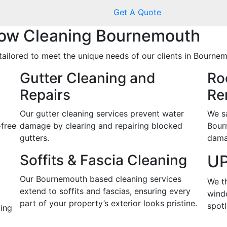
Get A Quote
ow Cleaning Bournemouth
tailored to meet the unique needs of our clients in Bournem
Gutter Cleaning and
Ro
Repairs
Re
Our gutter cleaning services prevent water
We s
-free
damage by clearing and repairing blocked
Bour
gutters.
dama
Soffits & Fascia Cleaning
UP
Our Bournemouth based cleaning services
We t
extend to soffits and fascias, ensuring every
wind
part of your property’s exterior looks pristine.
spotl
ing