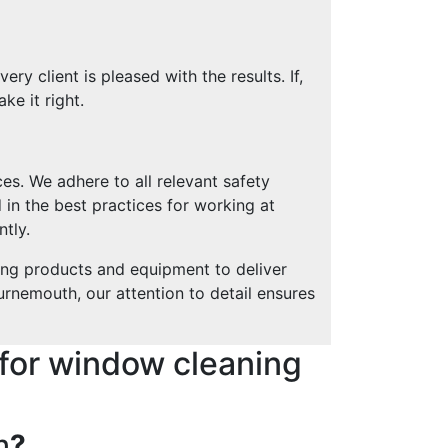
y client is pleased with the results. If,
ke it right.
es. We adhere to all relevant safety
 in the best practices for working at
ntly.
ing products and equipment to deliver
urnemouth, our attention to detail ensures
for window cleaning
h
?