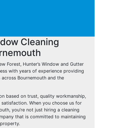
ndow Cleaning
urnemouth
New Forest, Hunter’s Window and Gutter
ness with years of experience providing
s across Bournemouth and the
ion based on trust, quality workmanship,
 satisfaction. When you choose us for
h, you’re not just hiring a cleaning
ompany that is committed to maintaining
 property.