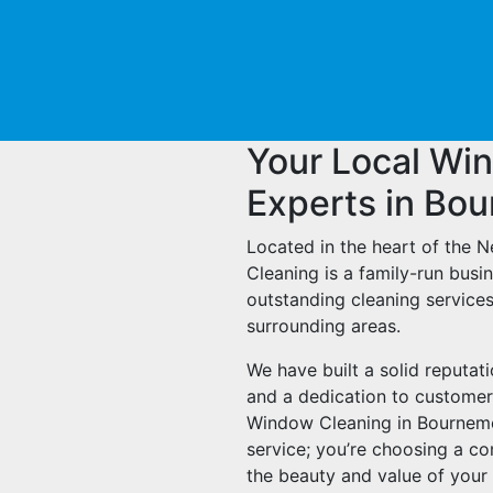
Your Local Wi
Experts in Bo
Located in the heart of the 
Cleaning is a family-run busi
outstanding cleaning service
surrounding areas.
We have built a solid reputat
and a dedication to customer
Window Cleaning in Bournemout
service; you’re choosing a c
the beauty and value of your