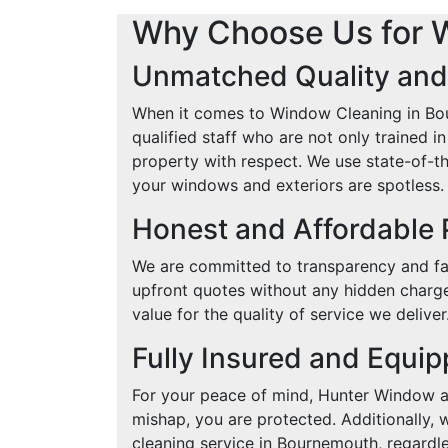
Why Choose Us for 
Unmatched Quality and
When it comes to Window Cleaning in Bou
qualified staff who are not only trained 
property with respect. We use state-of-th
your windows and exteriors are spotless.
Honest and Affordable 
We are committed to transparency and fai
upfront quotes without any hidden charge
value for the quality of service we deliver
Fully Insured and Equi
For your peace of mind, Hunter Window an
mishap, you are protected. Additionally, 
cleaning service in Bournemouth, regardles