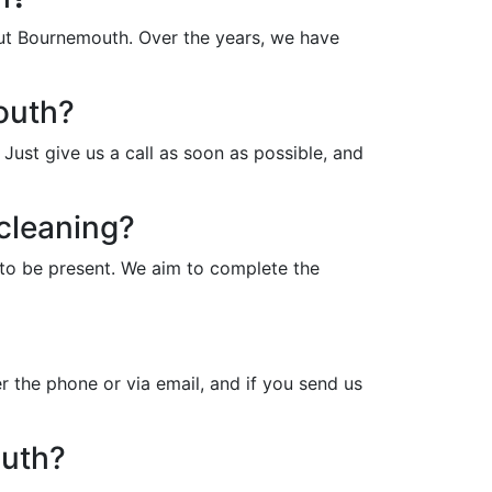
out Bournemouth. Over the years, we have
outh?
ust give us a call as soon as possible, and
cleaning?
to be present. We aim to complete the
 the phone or via email, and if you send us
outh?