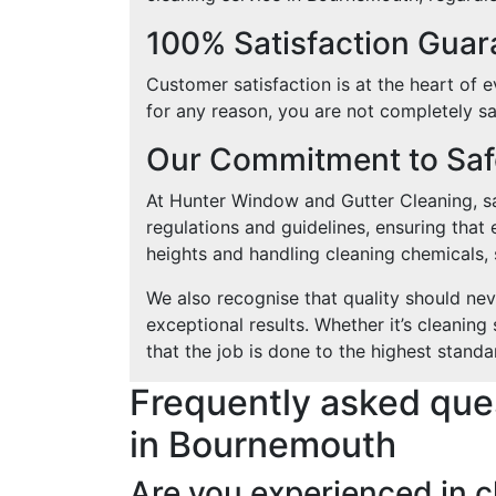
100% Satisfaction Gua
Customer satisfaction is at the heart of e
for any reason, you are not completely sat
Our Commitment to Safe
At Hunter Window and Gutter Cleaning, saf
regulations and guidelines, ensuring that 
heights and handling cleaning chemicals, s
We also recognise that quality should ne
exceptional results. Whether it’s cleanin
that the job is done to the highest standa
Frequently asked que
in Bournemouth
Are you experienced in 