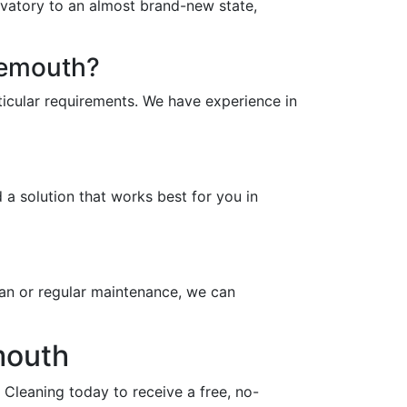
rvatory to an almost brand-new state,
nemouth?
icular requirements. We have experience in
a solution that works best for you in
an or regular maintenance, we can
mouth
Cleaning today to receive a free, no-