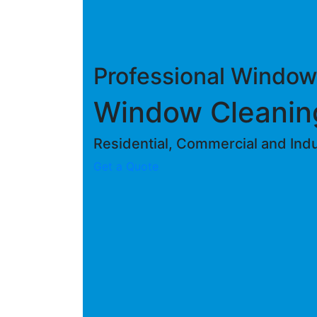
Professional Window
Window Cleanin
Residential, Commercial and Indus
Get a Quote