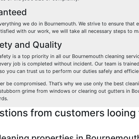
ranteed
verything we do in Bournemouth. We strive to ensure that ever
isfied with our work, we will take all necessary steps to ma
ty and Quality
ety is a top priority in all our Bournemouth cleaning servic
every job is completed without incident. Our team is trained
o you can trust us to perform our duties safely and efficie
ver be compromised. That’s why we use only the best clean
g stubborn grime from windows or clearing out gutters in Bo
rds.
stions from customers looing 
cleaning properties in Bournemout