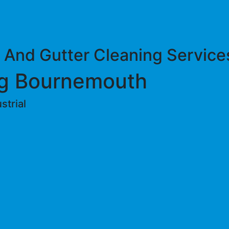
 And Gutter Cleaning Service
g Bournemouth
trial ​