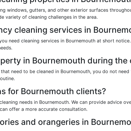
ing windows, gutters, and other exterior surfaces through
 variety of cleaning challenges in the area.
cy cleaning services in Bournem
ou need cleaning services in Bournemouth at short notice. J
needs.
operty in Bournemouth during the 
 that need to be cleaned in Bournemouth, you do not need 
outine.
ns for Bournemouth clients?
 cleaning needs in Bournemouth. We can provide advice over
can offer a more accurate consultation.
ories and orangeries in Bournem