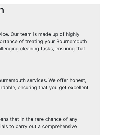
h
ice. Our team is made up of highly
mportance of treating your Bournemouth
llenging cleaning tasks, ensuring that
ournemouth services. We offer honest,
rdable, ensuring that you get excellent
ans that in the rare chance of any
rials to carry out a comprehensive