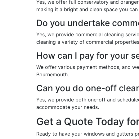
Yes, we offer full conservatory and oranger
making it a bright and clean space you can 
Do you undertake commer
Yes, we provide commercial cleaning servi
cleaning a variety of commercial properties
How can I pay for your 
We offer various payment methods, and we w
Bournemouth.
Can you do one-off clea
Yes, we provide both one-off and schedule
accommodate your needs.
Get a Quote Today fo
Ready to have your windows and gutters pr