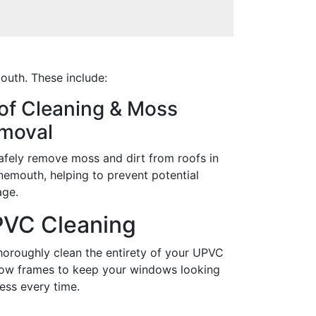
outh. These include:
of Cleaning & Moss
moval
afely remove moss and dirt from roofs in
nemouth, helping to prevent potential
ge.
VC Cleaning
horoughly clean the entirety of your UPVC
ow frames to keep your windows looking
ess every time.