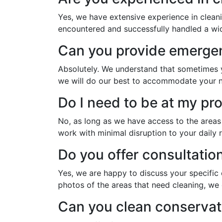
Yes, we have extensive experience in clean
encountered and successfully handled a wide
Can you provide emergen
Absolutely. We understand that sometimes y
we will do our best to accommodate your 
Do I need to be at my pr
No, as long as we have access to the areas
work with minimal disruption to your daily r
Do you offer consultatio
Yes, we are happy to discuss your specific
photos of the areas that need cleaning, we 
Can you clean conservat