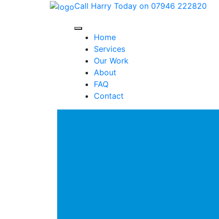
Call Harry Today on 07946 222820
Home
Services
Our Work
About
FAQ
Contact