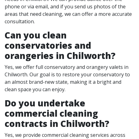
phone or via email, and if you send us photos of the
areas that need cleaning, we can offer a more accurate
consultation.
Can you clean
conservatories and
orangeries in Chilworth?
Yes, we offer full conservatory and orangery valets in
Chilworth. Our goal is to restore your conservatory to
an almost brand-new state, making it a bright and
clean space you can enjoy.
Do you undertake
commercial cleaning
contracts in Chilworth?
Yes, we provide commercial cleaning services across