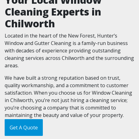
Cleaning Experts in
Chilworth
Located in the heart of the New Forest, Hunter’s
Window and Gutter Cleaning is a family-run business
with decades of experience providing outstanding
cleaning services across Chilworth and the surrounding
areas.
We have built a strong reputation based on trust,
quality workmanship, and a commitment to customer
satisfaction. When you choose us for Window Cleaning
in Chilworth, you’re not just hiring a cleaning service;
you’re choosing a company that is committed to
maintaining the beauty and value of your property.
Get A Quote