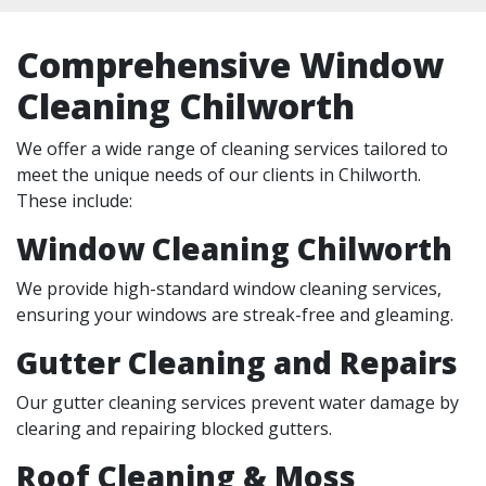
Comprehensive Window
Cleaning Chilworth
We offer a wide range of cleaning services tailored to
meet the unique needs of our clients in Chilworth.
These include:
Window Cleaning Chilworth
We provide high-standard window cleaning services,
ensuring your windows are streak-free and gleaming.
Gutter Cleaning and Repairs
Our gutter cleaning services prevent water damage by
clearing and repairing blocked gutters.
Roof Cleaning & Moss