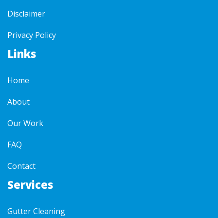
Disclaimer
Privacy Policy
Links
Home
About
Our Work
FAQ
Contact
Services
Gutter Cleaning