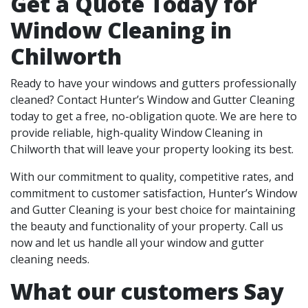
Get a Quote Today for
Window Cleaning in
Chilworth
Ready to have your windows and gutters professionally
cleaned? Contact Hunter’s Window and Gutter Cleaning
today to get a free, no-obligation quote. We are here to
provide reliable, high-quality Window Cleaning in
Chilworth that will leave your property looking its best.
With our commitment to quality, competitive rates, and
commitment to customer satisfaction, Hunter’s Window
and Gutter Cleaning is your best choice for maintaining
the beauty and functionality of your property. Call us
now and let us handle all your window and gutter
cleaning needs.
What our customers Say