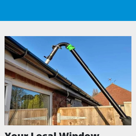
Your Local Window