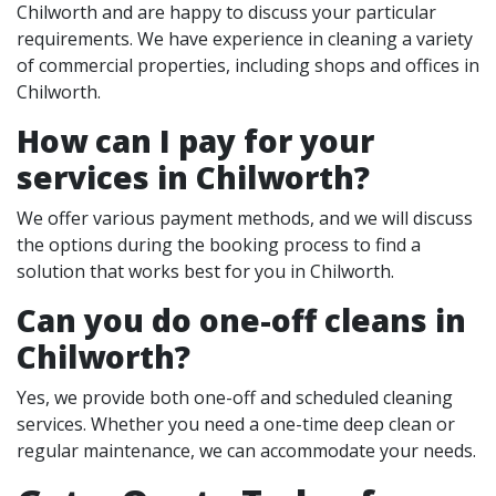
Chilworth and are happy to discuss your particular
requirements. We have experience in cleaning a variety
of commercial properties, including shops and offices in
Chilworth.
How can I pay for your
services in Chilworth?
We offer various payment methods, and we will discuss
the options during the booking process to find a
solution that works best for you in Chilworth.
Can you do one-off cleans in
Chilworth?
Yes, we provide both one-off and scheduled cleaning
services. Whether you need a one-time deep clean or
regular maintenance, we can accommodate your needs.