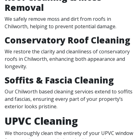
Removal
We safely remove moss and dirt from roofs in
Chilworth, helping to prevent potential damage.
Conservatory Roof Cleaning
We restore the clarity and cleanliness of conservatory
roofs in Chilworth, enhancing both appearance and
longevity.
Soffits & Fascia Cleaning
Our Chilworth based cleaning services extend to soffits
and fascias, ensuring every part of your property’s
exterior looks pristine.
UPVC Cleaning
We thoroughly clean the entirety of your UPVC window