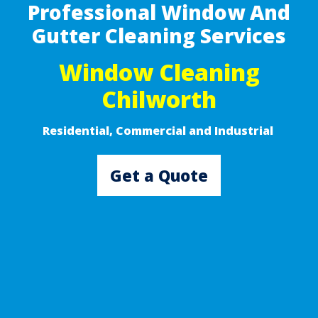
Professional Window And
Gutter Cleaning Services
Window Cleaning
Chilworth
Residential, Commercial and Industrial ​
Get a Quote