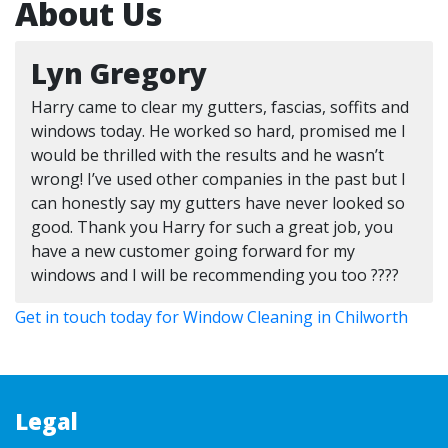
About Us
Lyn Gregory
Harry came to clear my gutters, fascias, soffits and
windows today. He worked so hard, promised me I
would be thrilled with the results and he wasn’t
wrong! I’ve used other companies in the past but I
can honestly say my gutters have never looked so
good. Thank you Harry for such a great job, you
have a new customer going forward for my
windows and I will be recommending you too ????
Get in touch today for Window Cleaning in Chilworth
Legal