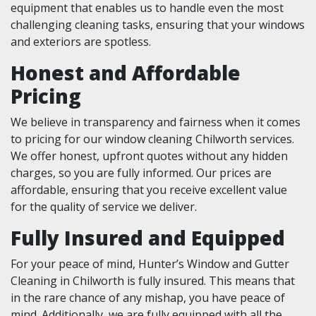
equipment that enables us to handle even the most
challenging cleaning tasks, ensuring that your windows
and exteriors are spotless.
Honest and Affordable
Pricing
We believe in transparency and fairness when it comes
to pricing for our window cleaning Chilworth services.
We offer honest, upfront quotes without any hidden
charges, so you are fully informed. Our prices are
affordable, ensuring that you receive excellent value
for the quality of service we deliver.
Fully Insured and Equipped
For your peace of mind, Hunter’s Window and Gutter
Cleaning in Chilworth is fully insured. This means that
in the rare chance of any mishap, you have peace of
mind. Additionally, we are fully equipped with all the