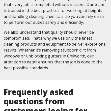
that every job is completed without incident. Our team
is trained in the best practices for working at heights
and handling cleaning chemicals, so you can rely on us
to perform our duties safely and efficiently.
We also understand that quality should never be
compromised. That’s why we use only the finest
cleaning products and equipment to deliver exceptional
results. Whether it’s removing stubborn dirt from
windows or unblocking gutters in Chilworth, our
attention to detail ensures that the job is done to the
best possible standards.
Frequently asked
questions from
customers looing for