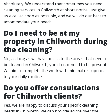
Absolutely. We understand that sometimes you need
cleaning services in Chilworth at short notice. Just give
us a call as soon as possible, and we will do our best to
accommodate your needs.
Do I need to be at my
property in Chilworth during
the cleaning?
No, as long as we have access to the areas that need to
be cleaned in Chilworth, you do not need to be present.
We aim to complete the work with minimal disruption
to your daily routine.
Do you offer consultations
for Chilworth clients?
Yes, we are happy to discuss your specific cleaning
needs in Chilworth. We can provide advice over the