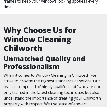
frames to keep your windows looking spotless every
time.
Why Choose Us for
Window Cleaning
Chilworth
Unmatched Quality and
Professionalism
When it comes to Window Cleaning in Chilworth, we
strive to provide the highest standards of service. Our
team is composed of highly qualified staff who are not
only trained in the latest cleaning techniques but also
understand the importance of treating your Chilworth
property with respect. We use state-of-the-art