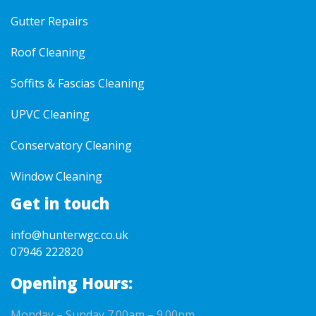
Gutter Repairs
Roof Cleaning
Soffits & Fascias Cleaning
UPVC Cleaning
Conservatory Cleaning
Window Cleaning
Get in touch
info@hunterwgc.co.uk
07946 222820
Opening Hours:
Monday – Sunday 7.00am – 9.00pm