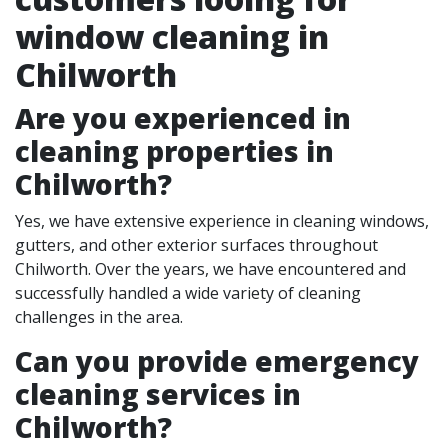
window cleaning in
Chilworth
Are you experienced in
cleaning properties in
Chilworth
?
Yes, we have extensive experience in cleaning windows,
gutters, and other exterior surfaces throughout
Chilworth. Over the years, we have encountered and
successfully handled a wide variety of cleaning
challenges in the area.
Can you provide emergency
cleaning services in
Chilworth?