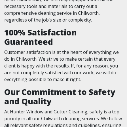
necessary tools and materials to carry out a
comprehensive cleaning service in Chilworth,
regardless of the job’s size or complexity.
100% Satisfaction
Guaranteed
Customer satisfaction is at the heart of everything we
do in Chilworth. We strive to make certain that every
client is happy with the results. If, for any reason, you
are not completely satisfied with our work, we will do
everything possible to make it right.
Our Commitment to Safety
and Quality
At Hunter Window and Gutter Cleaning, safety is a top
priority in all our Chilworth cleaning services. We follow
all relevant safety regulations and guidelines, ensuring