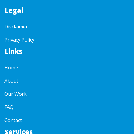
Legal
Disclaimer
Privacy Policy
Links
Home
About
Our Work
FAQ
Contact
Services