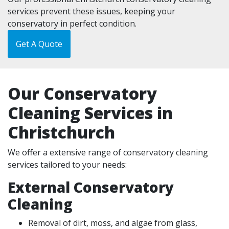
services prevent these issues, keeping your
conservatory in perfect condition.
Get A Quote
Our Conservatory
Cleaning Services in
Christchurch
We offer a extensive range of conservatory cleaning
services tailored to your needs:
External Conservatory
Cleaning
Removal of dirt, moss, and algae from glass,