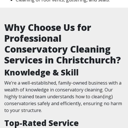
Why Choose Us for
Professional
Conservatory Cleaning
Services in Christchurch?
Knowledge & Skill
We’re a well-established, family-owned business with a
wealth of knowledge in conservatory cleaning. Our
highly trained team understands how to clean{ing}
conservatories safely and efficiently, ensuring no harm
to your structure.
Top-Rated Service