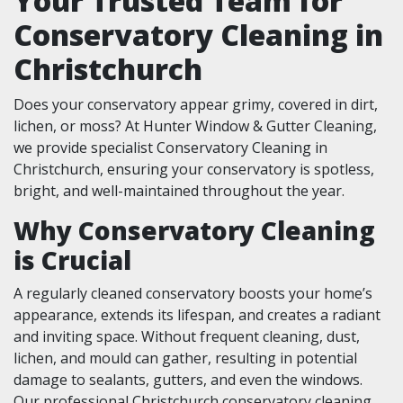
Your Trusted Team for
Conservatory Cleaning in
Christchurch
Does your conservatory appear grimy, covered in dirt,
lichen, or moss? At Hunter Window & Gutter Cleaning,
we provide specialist Conservatory Cleaning in
Christchurch, ensuring your conservatory is spotless,
bright, and well-maintained throughout the year.
Why Conservatory Cleaning
is Crucial
A regularly cleaned conservatory boosts your home’s
appearance, extends its lifespan, and creates a radiant
and inviting space. Without frequent cleaning, dust,
lichen, and mould can gather, resulting in potential
damage to sealants, gutters, and even the windows.
Our professional Christchurch conservatory cleaning