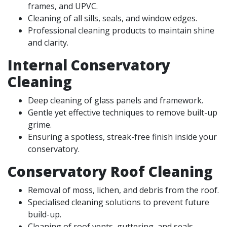
frames, and UPVC.
Cleaning of all sills, seals, and window edges.
Professional cleaning products to maintain shine
and clarity.
Internal Conservatory
Cleaning
Deep cleaning of glass panels and framework.
Gentle yet effective techniques to remove built-up
grime.
Ensuring a spotless, streak-free finish inside your
conservatory.
Conservatory Roof Cleaning
Removal of moss, lichen, and debris from the roof.
Specialised cleaning solutions to prevent future
build-up.
Cleaning of roof vents, guttering, and seals.