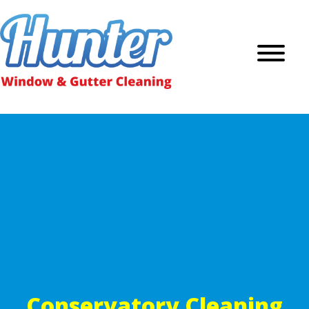
Conservatory Cleaning