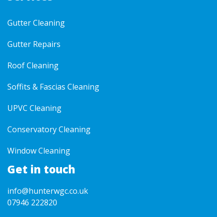
Gutter Cleaning
Gutter Repairs
Roof Cleaning
Soffits & Fascias Cleaning
UPVC Cleaning
Conservatory Cleaning
Window Cleaning
Get in touch
info@hunterwgc.co.uk
07946 222820