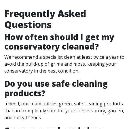
Frequently Asked
Questions
How often should I get my
conservatory cleaned?
We recommend a specialist clean at least twice a year to
avoid the build-up of grime and moss, keeping your
conservatory in the best condition.
Do you use safe cleaning
products?
Indeed, our team utilises green, safe cleaning products
that are completely safe for your conservatory, garden,
and furry friends.