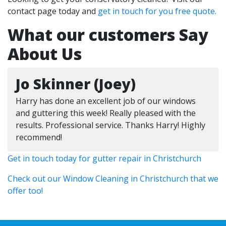
contact page today and
get in touch for you free quote.
What our customers Say
About Us
Jo Skinner (Joey)
Harry has done an excellent job of our windows
and guttering this week! Really pleased with the
results. Professional service. Thanks Harry! Highly
recommend!
Get in touch today for gutter repair in Christchurch
Check out our Window Cleaning in Christchurch that we
offer too!