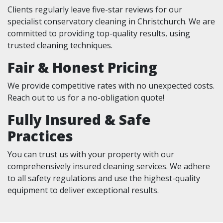
Clients regularly leave five-star reviews for our
specialist conservatory cleaning in Christchurch. We are
committed to providing top-quality results, using
trusted cleaning techniques.
Fair & Honest Pricing
We provide competitive rates with no unexpected costs.
Reach out to us for a no-obligation quote!
Fully Insured & Safe
Practices
You can trust us with your property with our
comprehensively insured cleaning services. We adhere
to all safety regulations and use the highest-quality
equipment to deliver exceptional results.