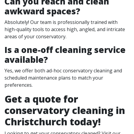
Can you reach and clean
awkward spaces?
Absolutely! Our team is professionally trained with
high-quality tools to access high, angled, and intricate
areas of your conservatory.
Is a one-off cleaning service
available?
Yes, we offer both ad-hoc conservatory cleaning and
scheduled maintenance plans to match your
preferences.
Get a quote for
conservatory cleaning in
Christchurch today!
Looking to get your conservatory cleaned? Visit our