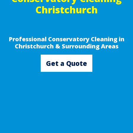
Christchurch
Professional Conservatory Cleaning in
Christchurch & Surrounding Areas
Get a Quote