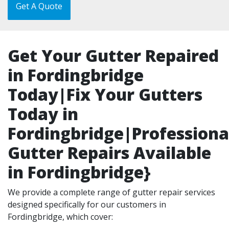
Get A Quote
Get Your Gutter Repaired
in Fordingbridge
Today|Fix Your Gutters
Today in
Fordingbridge|Professiona
Gutter Repairs Available
in Fordingbridge}
We provide a complete range of gutter repair services
designed specifically for our customers in
Fordingbridge, which cover: