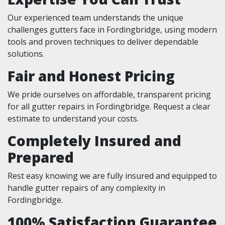
Our experienced team understands the unique
challenges gutters face in Fordingbridge, using modern
tools and proven techniques to deliver dependable
solutions.
Fair and Honest Pricing
We pride ourselves on affordable, transparent pricing
for all gutter repairs in Fordingbridge. Request a clear
estimate to understand your costs.
Completely Insured and
Prepared
Rest easy knowing we are fully insured and equipped to
handle gutter repairs of any complexity in
Fordingbridge.
100% Satisfaction Guarantee