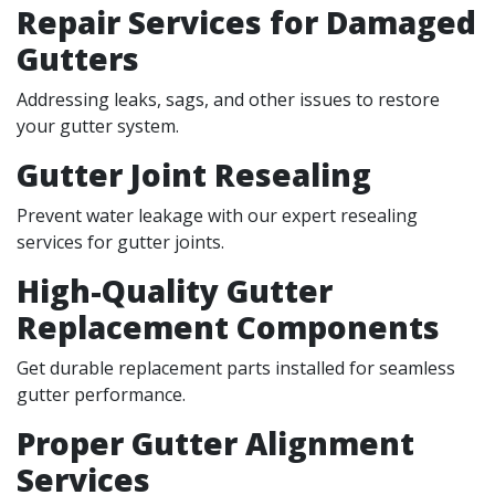
Repair Services for Damaged
Gutters
Addressing leaks, sags, and other issues to restore
your gutter system.
Gutter Joint Resealing
Prevent water leakage with our expert resealing
services for gutter joints.
High-Quality Gutter
Replacement Components
Get durable replacement parts installed for seamless
gutter performance.
Proper Gutter Alignment
Services