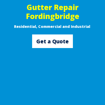
Gutter Repair
Fordingbridge
Residential, Commercial and Industrial ​
Get a Quote