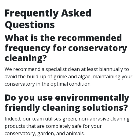
Frequently Asked
Questions
What is the recommended
frequency for conservatory
cleaning?
We recommend a specialist clean at least biannually to
avoid the build-up of grime and algae, maintaining your
conservatory in the optimal condition.
Do you use environmentally
friendly cleaning solutions?
Indeed, our team utilises green, non-abrasive cleaning
products that are completely safe for your
conservatory, garden, and animals.