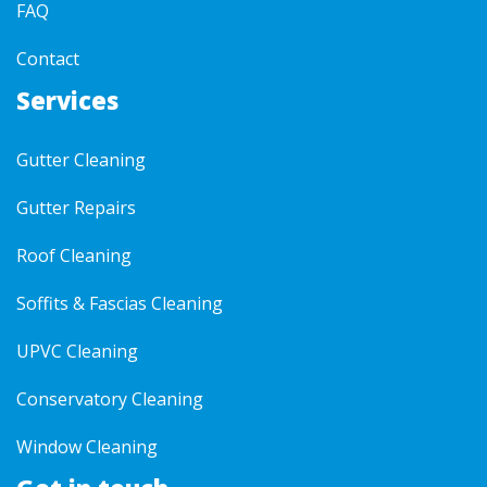
FAQ
Contact
Services
Gutter Cleaning
Gutter Repairs
Roof Cleaning
Soffits & Fascias Cleaning
UPVC Cleaning
Conservatory Cleaning
Window Cleaning