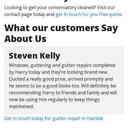
Looking to get your conservatory cleaned? Visit our
contact page today and
get in touch for you free quote.
What our customers Say
About Us
Steven Kelly
Windows, guttering and gutter repairs completed
by Harry today and they’re looking brand new.
Quoted a really good price, arrived promptly and
he seems to be a good bloke too. Will definitely be
recommending Harry to friends and family and will
now be using him regularly to keep things
maintained.
Get in touch today for gutter repair in Hamble