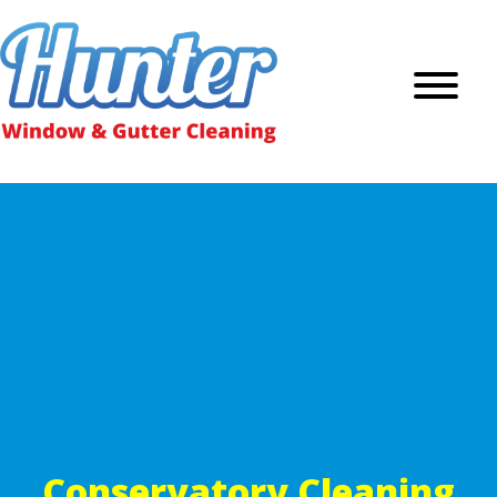
Conservatory Cleaning