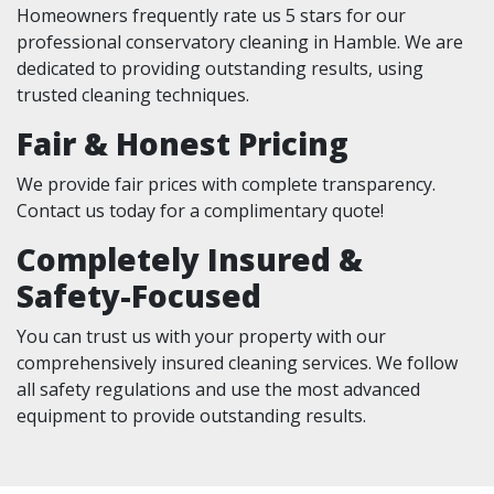
Homeowners frequently rate us 5 stars for our
professional conservatory cleaning in Hamble. We are
dedicated to providing outstanding results, using
trusted cleaning techniques.
Fair & Honest Pricing
We provide fair prices with complete transparency.
Contact us today for a complimentary quote!
Completely Insured &
Safety-Focused
You can trust us with your property with our
comprehensively insured cleaning services. We follow
all safety regulations and use the most advanced
equipment to provide outstanding results.