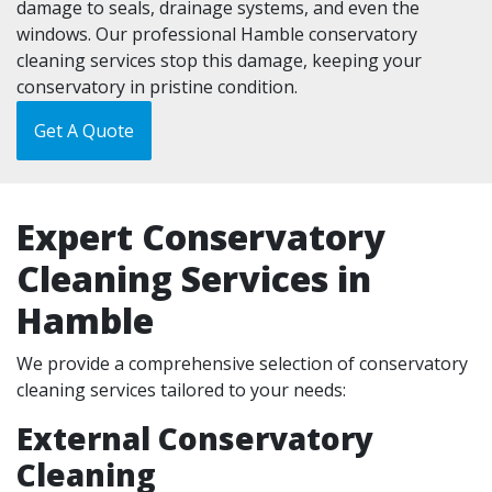
damage to seals, drainage systems, and even the
windows. Our professional Hamble conservatory
cleaning services stop this damage, keeping your
conservatory in pristine condition.
Get A Quote
Expert Conservatory
Cleaning Services in
Hamble
We provide a comprehensive selection of conservatory
cleaning services tailored to your needs:
External Conservatory
Cleaning