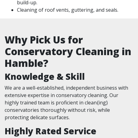
build-up.
Cleaning of roof vents, guttering, and seals.
Why Pick Us for
Conservatory Cleaning in
Hamble?
Knowledge & Skill
We are a well-established, independent business with
extensive expertise in conservatory cleaning. Our
highly trained team is proficient in clean{ing}
conservatories thoroughly without risk, while
protecting delicate surfaces.
Highly Rated Service