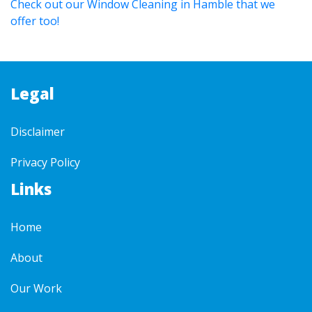
Check out our Window Cleaning in Hamble that we
offer too!
Legal
Disclaimer
Privacy Policy
Links
Home
About
Our Work