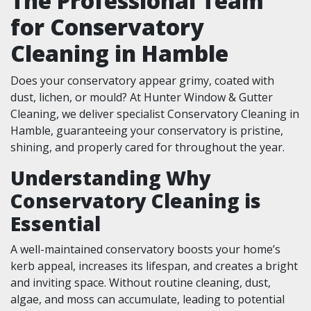
The Professional Team
for Conservatory
Cleaning in Hamble
Does your conservatory appear grimy, coated with
dust, lichen, or mould? At Hunter Window & Gutter
Cleaning, we deliver specialist Conservatory Cleaning in
Hamble, guaranteeing your conservatory is pristine,
shining, and properly cared for throughout the year.
Understanding Why
Conservatory Cleaning is
Essential
A well-maintained conservatory boosts your home’s
kerb appeal, increases its lifespan, and creates a bright
and inviting space. Without routine cleaning, dust,
algae, and moss can accumulate, leading to potential