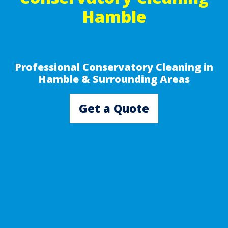
Hamble
Professional Conservatory Cleaning in
Hamble & Surrounding Areas
Get a Quote