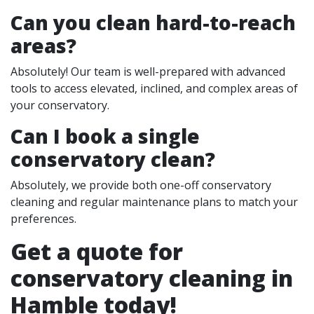
Can you clean hard-to-reach
areas?
Absolutely! Our team is well-prepared with advanced
tools to access elevated, inclined, and complex areas of
your conservatory.
Can I book a single
conservatory clean?
Absolutely, we provide both one-off conservatory
cleaning and regular maintenance plans to match your
preferences.
Get a quote for
conservatory cleaning in
Hamble today!