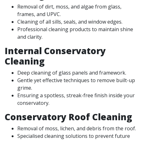
Removal of dirt, moss, and algae from glass,
frames, and UPVC.
Cleaning of all sills, seals, and window edges.
Professional cleaning products to maintain shine
and clarity.
Internal Conservatory
Cleaning
Deep cleaning of glass panels and framework.
Gentle yet effective techniques to remove built-up
grime.
Ensuring a spotless, streak-free finish inside your
conservatory.
Conservatory Roof Cleaning
Removal of moss, lichen, and debris from the roof.
Specialised cleaning solutions to prevent future