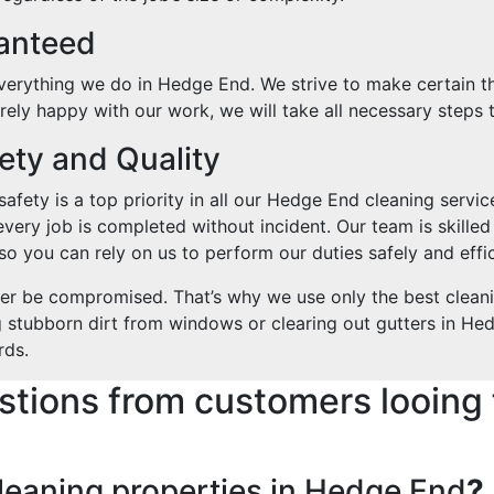
ranteed
everything we do in Hedge End. We strive to make certain th
tirely happy with our work, we will take all necessary steps t
ty and Quality
fety is a top priority in all our Hedge End cleaning service
every job is completed without incident. Our team is skilled
o you can rely on us to perform our duties safely and effic
ver be compromised. That’s why we use only the best clean
g stubborn dirt from windows or clearing out gutters in Hed
rds.
stions from customers looing 
leaning properties in Hedge End
?