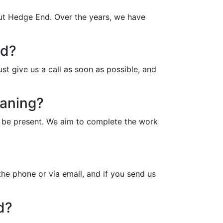
out Hedge End. Over the years, we have
nd?
t give us a call as soon as possible, and
eaning?
o be present. We aim to complete the work
he phone or via email, and if you send us
d?