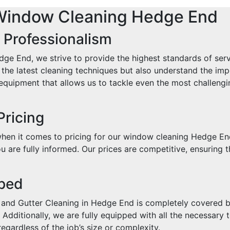
Window Cleaning Hedge End
 Professionalism
e End, we strive to provide the highest standards of ser
in the latest cleaning techniques but also understand the i
quipment that allows us to tackle even the most challengin
Pricing
when it comes to pricing for our window cleaning Hedge En
 are fully informed. Our prices are competitive, ensuring t
pped
and Gutter Cleaning in Hedge End is completely covered by
Additionally, we are fully equipped with all the necessary t
egardless of the job’s size or complexity.