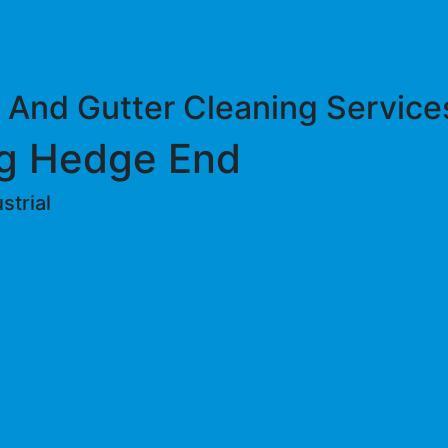
 And Gutter Cleaning Service
g Hedge End
trial ​