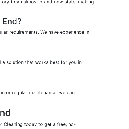
vatory to an almost brand-new state, making
e End?
ular requirements. We have experience in
a solution that works best for you in
an or regular maintenance, we can
End
 Cleaning today to get a free, no-