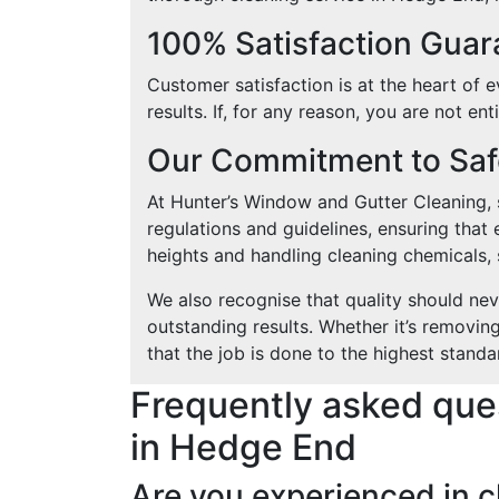
100% Satisfaction Gua
Customer satisfaction is at the heart of 
results. If, for any reason, you are not en
Our Commitment to Safe
At Hunter’s Window and Gutter Cleaning, sa
regulations and guidelines, ensuring that 
heights and handling cleaning chemicals, s
We also recognise that quality should ne
outstanding results. Whether it’s removin
that the job is done to the highest standa
Frequently asked que
in Hedge End
Are you experienced in c