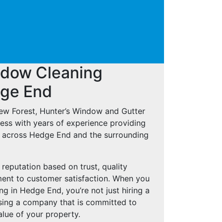
ndow Cleaning
dge End
New Forest, Hunter’s Window and Gutter
ness with years of experience providing
s across Hedge End and the surrounding
reputation based on trust, quality
nt to customer satisfaction. When you
g in Hedge End, you’re not just hiring a
osing a company that is committed to
lue of your property.