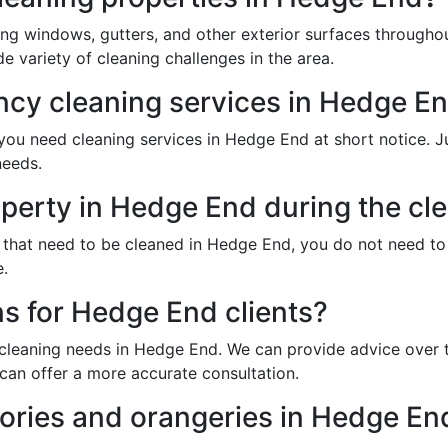
ing windows, gutters, and other exterior surfaces through
 variety of cleaning challenges in the area.
cy cleaning services in Hedge E
u need cleaning services in Hedge End at short notice. Jus
needs.
operty in Hedge End during the cl
s that need to be cleaned in Hedge End, you do not need t
e.
ns for Hedge End clients?
 cleaning needs in Hedge End. We can provide advice over t
can offer a more accurate consultation.
ories and orangeries in Hedge En