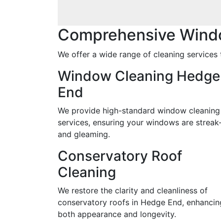
Comprehensive Wind
We offer a wide range of cleaning services 
Window Cleaning Hedge
End
We provide high-standard window cleaning
services, ensuring your windows are streak
and gleaming.
Conservatory Roof
Cleaning
We restore the clarity and cleanliness of
conservatory roofs in Hedge End, enhancin
both appearance and longevity.