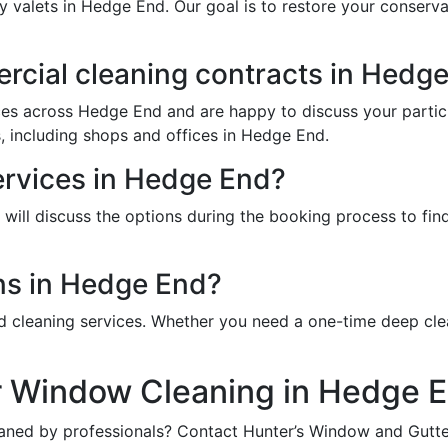
ry valets in Hedge End. Our goal is to restore your conser
cial cleaning contracts in Hedg
ces across Hedge End and are happy to discuss your partic
, including shops and offices in Hedge End.
ervices in Hedge End?
ill discuss the options during the booking process to find 
ns in Hedge End?
d cleaning services. Whether you need a one-time deep cle
r Window Cleaning in Hedge 
aned by professionals? Contact Hunter’s Window and Gutter