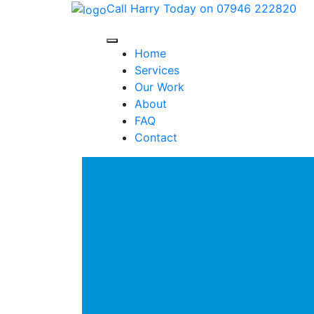
Call Harry Today on 07946 222820
Home
Services
Our Work
About
FAQ
Contact