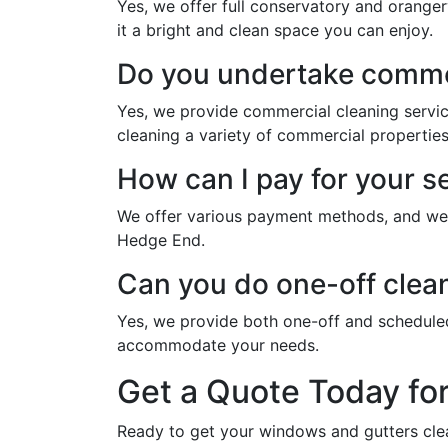
Yes, we offer full conservatory and orange
it a bright and clean space you can enjoy.
Do you undertake commer
Yes, we provide commercial cleaning servi
cleaning a variety of commercial properties
How can I pay for your s
We offer various payment methods, and we w
Hedge End.
Can you do one-off clea
Yes, we provide both one-off and schedule
accommodate your needs.
Get a Quote Today fo
Ready to get your windows and gutters cle