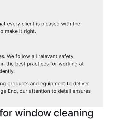
at every client is pleased with the
o make it right.
s. We follow all relevant safety
 in the best practices for working at
iently.
ing products and equipment to deliver
ge End, our attention to detail ensures
for window cleaning