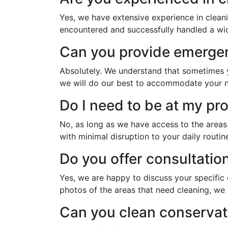
Yes, we have extensive experience in clean
encountered and successfully handled a wide
Can you provide emergen
Absolutely. We understand that sometimes yo
we will do our best to accommodate your 
Do I need to be at my pr
No, as long as we have access to the area
with minimal disruption to your daily routin
Do you offer consultatio
Yes, we are happy to discuss your specific
photos of the areas that need cleaning, we 
Can you clean conservat