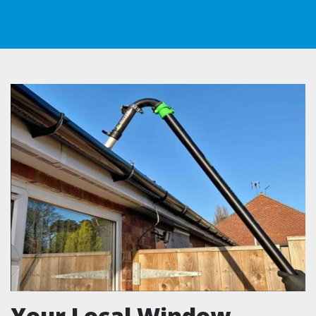
Your Local Window