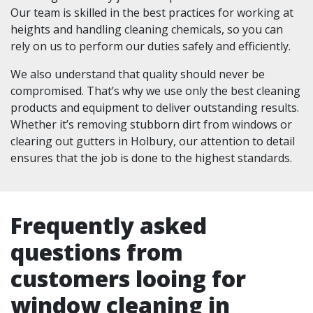
Our team is skilled in the best practices for working at
heights and handling cleaning chemicals, so you can
rely on us to perform our duties safely and efficiently.
We also understand that quality should never be
compromised. That’s why we use only the best cleaning
products and equipment to deliver outstanding results.
Whether it’s removing stubborn dirt from windows or
clearing out gutters in Holbury, our attention to detail
ensures that the job is done to the highest standards.
Frequently asked
questions from
customers looing for
window cleaning in