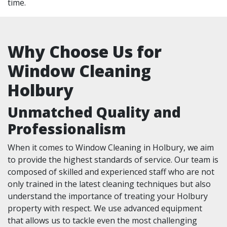
time.
Why Choose Us for
Window Cleaning
Holbury
Unmatched Quality and
Professionalism
When it comes to Window Cleaning in Holbury, we aim
to provide the highest standards of service. Our team is
composed of skilled and experienced staff who are not
only trained in the latest cleaning techniques but also
understand the importance of treating your Holbury
property with respect. We use advanced equipment
that allows us to tackle even the most challenging