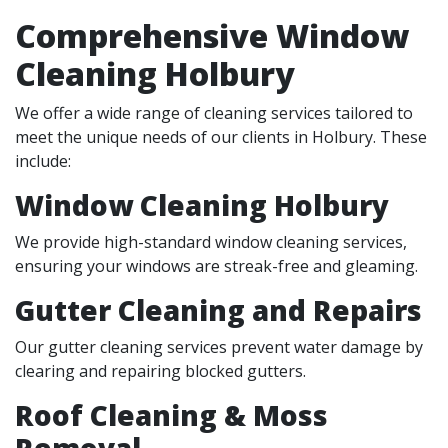
Comprehensive Window
Cleaning Holbury
We offer a wide range of cleaning services tailored to
meet the unique needs of our clients in Holbury. These
include:
Window Cleaning Holbury
We provide high-standard window cleaning services,
ensuring your windows are streak-free and gleaming.
Gutter Cleaning and Repairs
Our gutter cleaning services prevent water damage by
clearing and repairing blocked gutters.
Roof Cleaning & Moss
Removal