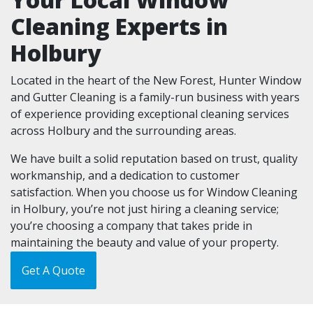
Cleaning Experts in
Holbury
Located in the heart of the New Forest, Hunter Window
and Gutter Cleaning is a family-run business with years
of experience providing exceptional cleaning services
across Holbury and the surrounding areas.
We have built a solid reputation based on trust, quality
workmanship, and a dedication to customer
satisfaction. When you choose us for Window Cleaning
in Holbury, you’re not just hiring a cleaning service;
you’re choosing a company that takes pride in
maintaining the beauty and value of your property.
Get A Quote