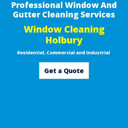
Professional Window And
Gutter Cleaning Services
Window Cleaning
Holbury
Residential, Commercial and Industrial ​
Get a Quote