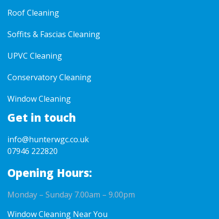
Roof Cleaning
Soffits & Fascias Cleaning
UPVC Cleaning
Conservatory Cleaning
Window Cleaning
Get in touch
info@hunterwgc.co.uk
07946 222820
Opening Hours:
Monday – Sunday 7.00am – 9.00pm
Window Cleaning Near You