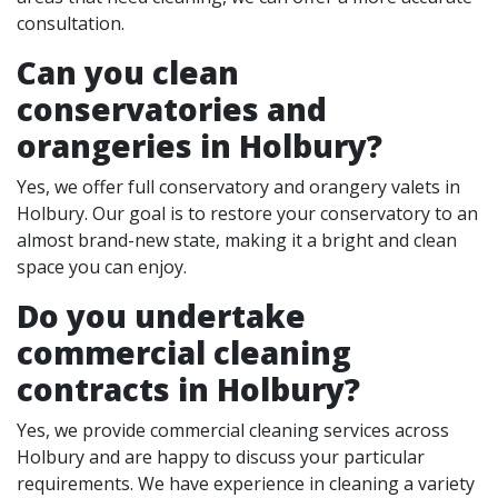
consultation.
Can you clean
conservatories and
orangeries in Holbury?
Yes, we offer full conservatory and orangery valets in
Holbury. Our goal is to restore your conservatory to an
almost brand-new state, making it a bright and clean
space you can enjoy.
Do you undertake
commercial cleaning
contracts in Holbury?
Yes, we provide commercial cleaning services across
Holbury and are happy to discuss your particular
requirements. We have experience in cleaning a variety