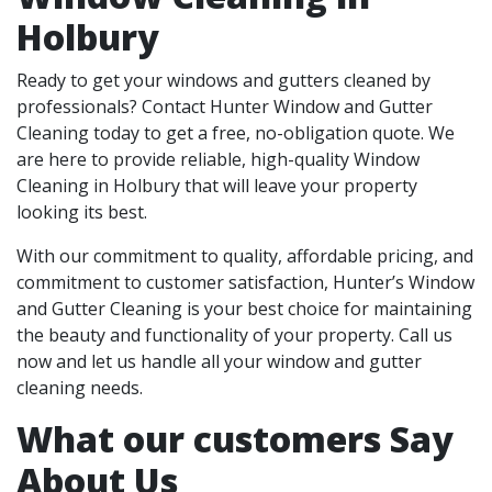
Holbury
Ready to get your windows and gutters cleaned by
professionals? Contact Hunter Window and Gutter
Cleaning today to get a free, no-obligation quote. We
are here to provide reliable, high-quality Window
Cleaning in Holbury that will leave your property
looking its best.
With our commitment to quality, affordable pricing, and
commitment to customer satisfaction, Hunter’s Window
and Gutter Cleaning is your best choice for maintaining
the beauty and functionality of your property. Call us
now and let us handle all your window and gutter
cleaning needs.
What our customers Say
About Us