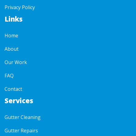
Privacy Policy
Links
Home
About
Our Work
FAQ
Contact
Services
Gutter Cleaning
Gutter Repairs