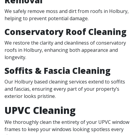
We safely remove moss and dirt from roofs in Holbury,
helping to prevent potential damage.
Conservatory Roof Cleaning
We restore the clarity and cleanliness of conservatory
roofs in Holbury, enhancing both appearance and
longevity.
Soffits & Fascia Cleaning
Our Holbury based cleaning services extend to soffits
and fascias, ensuring every part of your property’s
exterior looks pristine.
UPVC Cleaning
We thoroughly clean the entirety of your UPVC window
frames to keep your windows looking spotless every