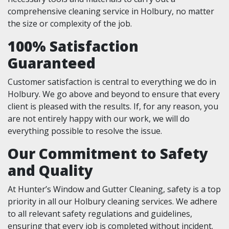
comprehensive cleaning service in Holbury, no matter
the size or complexity of the job.
100% Satisfaction
Guaranteed
Customer satisfaction is central to everything we do in
Holbury. We go above and beyond to ensure that every
client is pleased with the results. If, for any reason, you
are not entirely happy with our work, we will do
everything possible to resolve the issue.
Our Commitment to Safety
and Quality
At Hunter’s Window and Gutter Cleaning, safety is a top
priority in all our Holbury cleaning services. We adhere
to all relevant safety regulations and guidelines,
ensuring that every job is completed without incident.