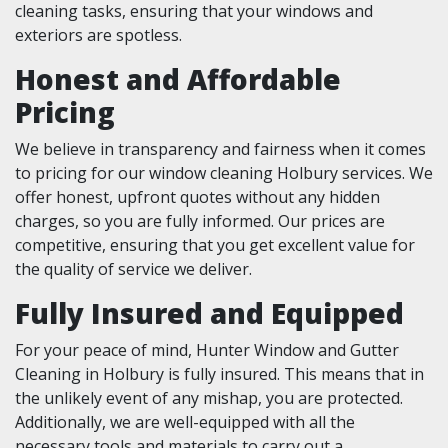
cleaning tasks, ensuring that your windows and
exteriors are spotless.
Honest and Affordable
Pricing
We believe in transparency and fairness when it comes
to pricing for our window cleaning Holbury services. We
offer honest, upfront quotes without any hidden
charges, so you are fully informed. Our prices are
competitive, ensuring that you get excellent value for
the quality of service we deliver.
Fully Insured and Equipped
For your peace of mind, Hunter Window and Gutter
Cleaning in Holbury is fully insured. This means that in
the unlikely event of any mishap, you are protected.
Additionally, we are well-equipped with all the
necessary tools and materials to carry out a