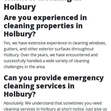
Holbury
Are you experienced in
cleaning properties in
Holbury
?
Yes, we have extensive experience in cleaning windows,
gutters, and other exterior surfaces throughout
Holbury. Over the years, we have encountered and
successfully handled a wide variety of cleaning
challenges in the area.
Can you provide emergency
cleaning services in
Holbury?
Absolutely. We understand that sometimes you need
cleaning services in Holbury at short notice. Just give us