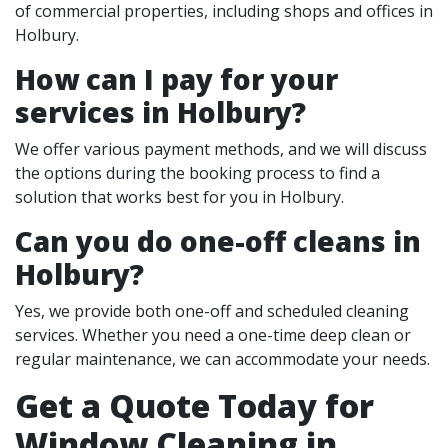
of commercial properties, including shops and offices in
Holbury.
How can I pay for your
services in Holbury?
We offer various payment methods, and we will discuss
the options during the booking process to find a
solution that works best for you in Holbury.
Can you do one-off cleans in
Holbury?
Yes, we provide both one-off and scheduled cleaning
services. Whether you need a one-time deep clean or
regular maintenance, we can accommodate your needs.
Get a Quote Today for
Window Cleaning in