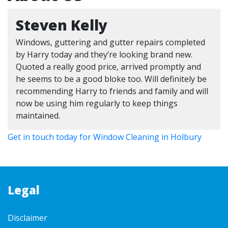
Steven Kelly
Windows, guttering and gutter repairs completed
by Harry today and they’re looking brand new.
Quoted a really good price, arrived promptly and
he seems to be a good bloke too. Will definitely be
recommending Harry to friends and family and will
now be using him regularly to keep things
maintained.
Get in touch today for Window Cleaning in Holbury
Legal
Disclaimer