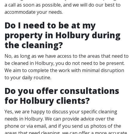
a call as soon as possible, and we will do our best to
accommodate your needs.
Do I need to be at my
property in Holbury during
the cleaning?
No, as long as we have access to the areas that need to
be cleaned in Holbury, you do not need to be present.
We aim to complete the work with minimal disruption
to your daily routine.
Do you offer consultations
for Holbury clients?
Yes, we are happy to discuss your specific cleaning
needs in Holbury. We can provide advice over the
phone or via email, and if you send us photos of the
areas that need cleaning, we can offer a more accurate