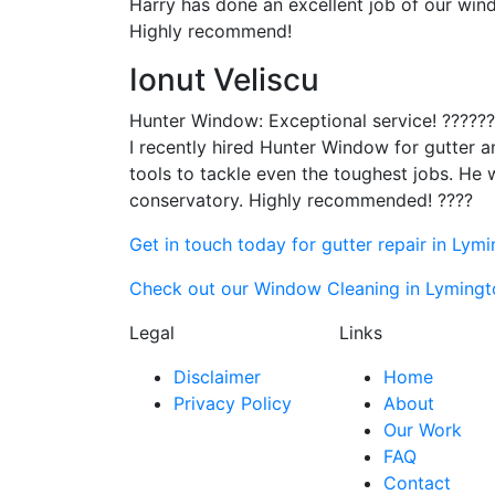
Harry has done an excellent job of our wind
Highly recommend!
Ionut Veliscu
Hunter Window: Exceptional service! ?????
I recently hired Hunter Window for gutter 
tools to tackle even the toughest jobs. He 
conservatory. Highly recommended! ????
Get in touch today for gutter repair in Lym
Check out our Window Cleaning in Lymingto
Legal
Links
Disclaimer
Home
Privacy Policy
About
Our Work
FAQ
Contact