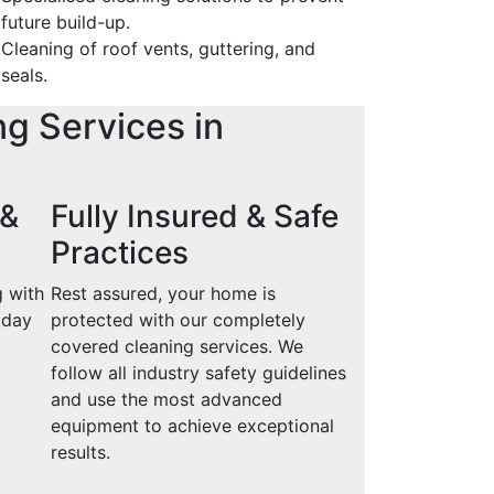
future build-up.
Cleaning of roof vents, guttering, and
seals.
ng Services in
 &
Fully Insured & Safe
Practices
g with
Rest assured, your home is
oday
protected with our completely
covered cleaning services. We
follow all industry safety guidelines
and use the most advanced
equipment to achieve exceptional
results.