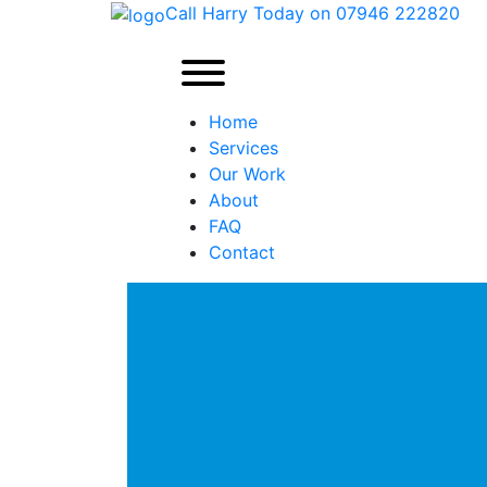
Call Harry Today on 07946 222820
Home
Services
Our Work
About
FAQ
Contact