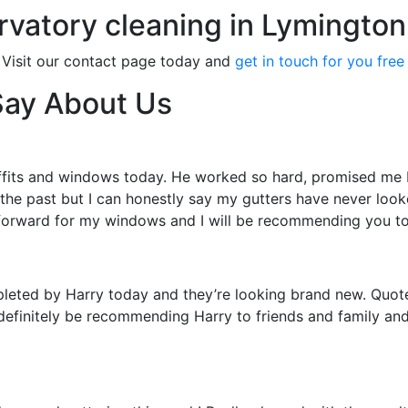
rvatory cleaning in Lymington
 Visit our contact page today and
get in touch for you free
Say About Us
ffits and windows today. He worked so hard, promised me I 
 the past but I can honestly say my gutters have never loo
forward for my windows and I will be recommending you t
leted by Harry today and they’re looking brand new. Quote
definitely be recommending Harry to friends and family and