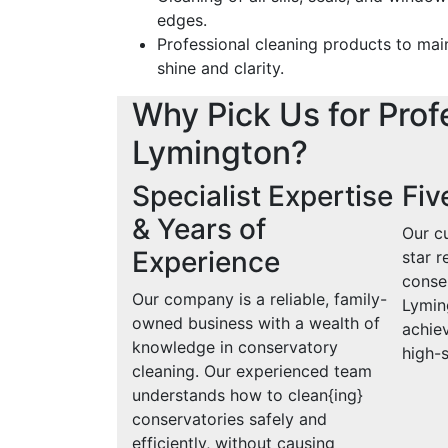
edges.
Professional cleaning products to mai
shine and clarity.
Why Pick Us for Prof
Lymington?
Specialist Expertise
Fiv
& Years of
Our cu
Experience
star r
conse
Our company is a reliable, family-
Lymin
owned business with a wealth of
achiev
knowledge in conservatory
high-
cleaning. Our experienced team
understands how to clean{ing}
conservatories safely and
efficiently, without causing