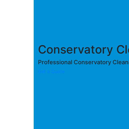
Conservatory Cl
Professional Conservatory Clean
Get a Quote