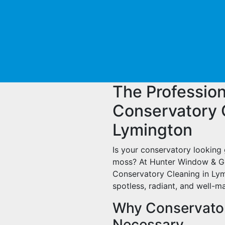
The Profession
Conservatory 
Lymington
Is your conservatory looking 
moss? At Hunter Window & Gu
Conservatory Cleaning in Lym
spotless, radiant, and well-m
Why Conservator
Necessary