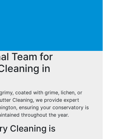
al Team for
Cleaning in
grimy, coated with grime, lichen, or
tter Cleaning, we provide expert
ington, ensuring your conservatory is
aintained throughout the year.
y Cleaning is