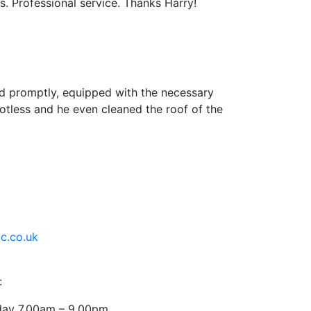
s. Professional service. Thanks Harry!
ed promptly, equipped with the necessary
potless and he even cleaned the roof of the
c.co.uk
:
ay 7.00am – 9.00pm