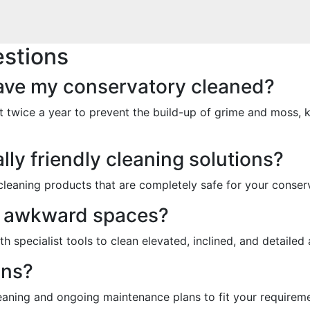
stions
have my conservatory cleaned?
 twice a year to prevent the build-up of grime and moss, 
ly friendly cleaning solutions?
 cleaning products that are completely safe for your conserv
n awkward spaces?
th specialist tools to clean elevated, inclined, and detailed
ans?
eaning and ongoing maintenance plans to fit your requireme