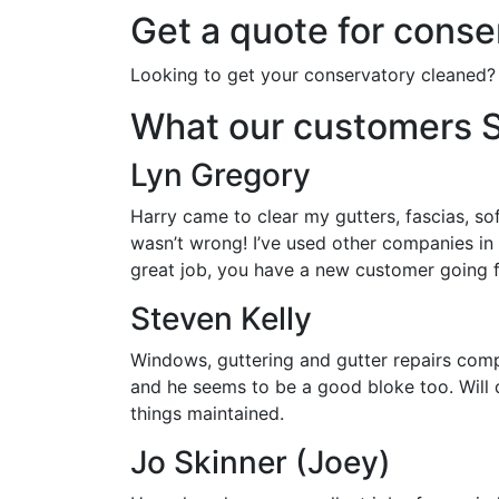
Get a quote for conse
Looking to get your conservatory cleaned?
What our customers 
Lyn Gregory
Harry came to clear my gutters, fascias, so
wasn’t wrong! I’ve used other companies in
great job, you have a new customer going 
Steven Kelly
Windows, guttering and gutter repairs comp
and he seems to be a good bloke too. Will 
things maintained.
Jo Skinner (Joey)