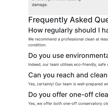
damage.
Frequently Asked Que
How regularly should I 
We recommend a professional clean at least
condition.
Do you use environmental
Indeed, our team utilises eco-friendly, safe
Can you reach and clea
Yes, certainly! Our team is well-prepared wi
Do you offer one-off cle
Yes, we offer both one-off conservatory cl