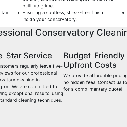
built-up grime.
ntain
Ensuring a spotless, streak-free finish
inside your conservatory.
essional Conservatory Cleani
e-Star Service
Budget-Friendly
Upfront Costs
stomers regularly leave five-
eviews for our professional
We provide affordable pricin
rvatory cleaning in
no hidden fees. Contact us t
gton. We are committed to
for a complimentary quote!
ing exceptional results, using
standard cleaning techniques.