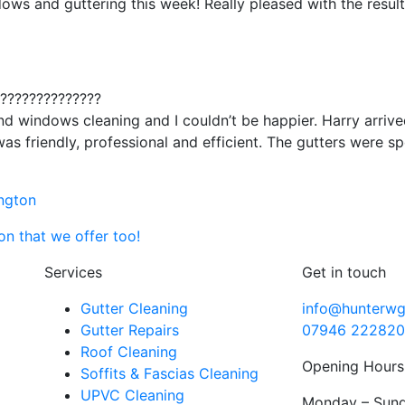
ows and guttering this week! Really pleased with the result
???????????????
and windows cleaning and I couldn’t be happier. Harry arriv
was friendly, professional and efficient. The gutters were s
ington
n that we offer too!
Services
Get in touch
Gutter Cleaning
info@hunterwg
Gutter Repairs
07946 222820
Roof Cleaning
Opening Hours
Soffits & Fascias Cleaning
UPVC Cleaning
Monday – Sund