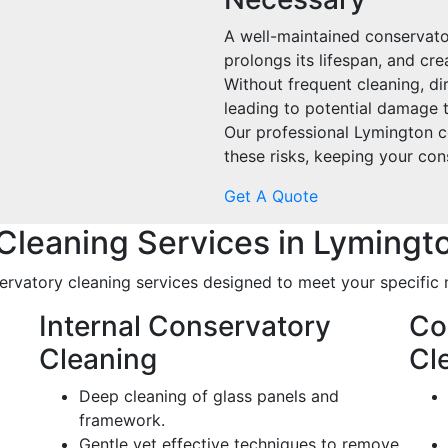
A well-maintained conservato
prolongs its lifespan, and cre
Without frequent cleaning, di
leading to potential damage t
Our professional Lymington c
these risks, keeping your con
Get A Quote
Cleaning Services in Lymingt
rvatory cleaning services designed to meet your specific 
Internal Conservatory
Co
Cleaning
Cl
Deep cleaning of glass panels and
framework.
Gentle yet effective techniques to remove