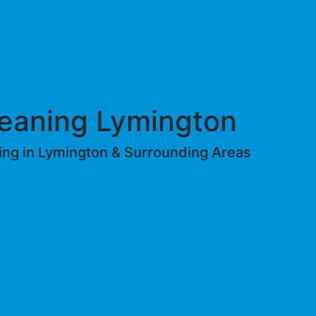
eaning Lymington
ing in Lymington & Surrounding Areas