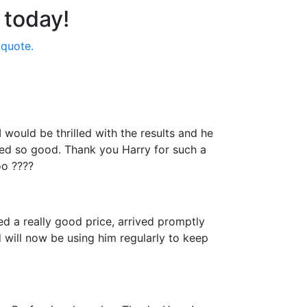
 today!
 quote.
would be thrilled with the results and he
ked so good. Thank you Harry for such a
oo ????
d a really good price, arrived promptly
 will now be using him regularly to keep