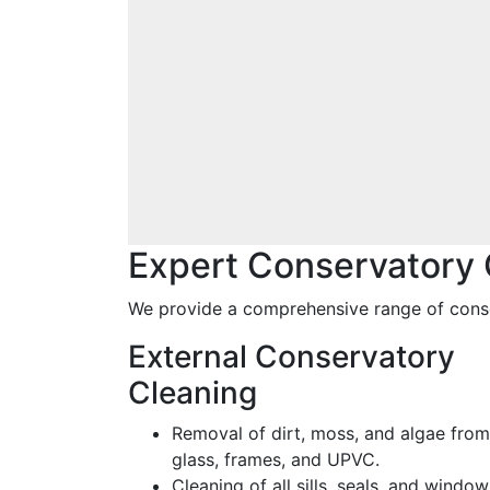
Expert Conservatory 
We provide a comprehensive range of conse
External Conservatory
Cleaning
Removal of dirt, moss, and algae from
glass, frames, and UPVC.
Cleaning of all sills, seals, and window