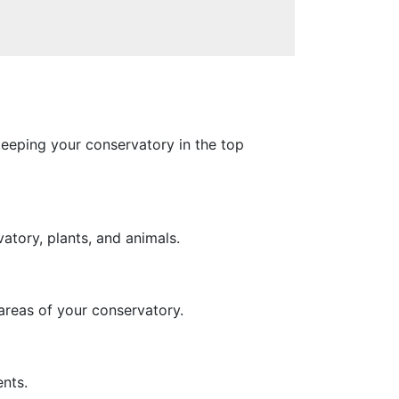
keeping your conservatory in the top
atory, plants, and animals.
 areas of your conservatory.
nts.