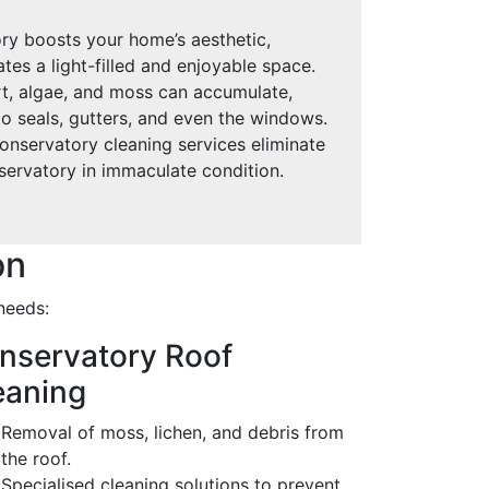
ry boosts your home’s aesthetic,
ates a light-filled and enjoyable space.
rt, algae, and moss can accumulate,
o seals, gutters, and even the windows.
onservatory cleaning services eliminate
servatory in immaculate condition.
on
needs:
nservatory Roof
eaning
Removal of moss, lichen, and debris from
the roof.
Specialised cleaning solutions to prevent