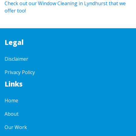
Check out our Window Cleaning in Lyndhurst that we
offer too!
Legal
Disclaimer
Privacy Policy
Links
Home
About
Our Work