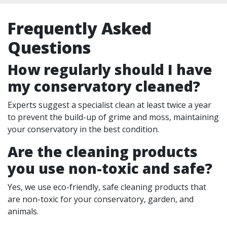
Frequently Asked
Questions
How regularly should I have
my conservatory cleaned?
Experts suggest a specialist clean at least twice a year
to prevent the build-up of grime and moss, maintaining
your conservatory in the best condition.
Are the cleaning products
you use non-toxic and safe?
Yes, we use eco-friendly, safe cleaning products that
are non-toxic for your conservatory, garden, and
animals.