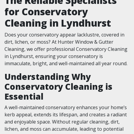
The Reliable Specialists
for Conservatory
Cleaning in Lyndhurst
Does your conservatory appear lacklustre, covered in
dirt, lichen, or moss? At Hunter Window & Gutter
Cleaning, we offer professional Conservatory Cleaning
in Lyndhurst, ensuring your conservatory is
immaculate, bright, and well-maintained all year round.
Understanding Why
Conservatory Cleaning is
Essential
A well-maintained conservatory enhances your home’s
kerb appeal, extends its lifespan, and creates a radiant
and enjoyable space. Without regular cleaning, dirt,
lichen, and moss can accumulate, leading to potential