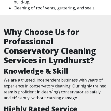
build-up.
Cleaning of roof vents, guttering, and seals.
Why Choose Us for
Professional
Conservatory Cleaning
Services in Lyndhurst?
Knowledge & Skill
We are a trusted, independent business with years of
experience in conservatory cleaning. Our highly trained
team is proficient in clean{ing} conservatories safely
and efficiently, without causing damage.
Highly Rated Service