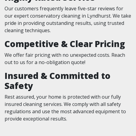
Our customers frequently leave five-star reviews for
our expert conservatory cleaning in Lyndhurst. We take
pride in providing outstanding results, using trusted
cleaning techniques.
Competitive & Clear Pricing
We offer fair pricing with no unexpected costs. Reach
out to us for a no-obligation quote!
Insured & Committed to
Safety
Rest assured, your home is protected with our fully
insured cleaning services. We comply with all safety
regulations and use the most advanced equipment to
provide exceptional results.