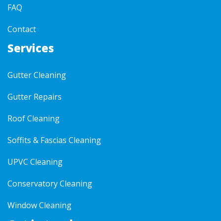
FAQ
Contact
Services
Gutter Cleaning
Gutter Repairs
Roof Cleaning
Soffits & Fascias Cleaning
UPVC Cleaning
Conservatory Cleaning
Window Cleaning