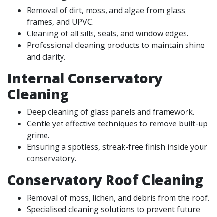
Removal of dirt, moss, and algae from glass,
frames, and UPVC.
Cleaning of all sills, seals, and window edges.
Professional cleaning products to maintain shine
and clarity.
Internal Conservatory
Cleaning
Deep cleaning of glass panels and framework.
Gentle yet effective techniques to remove built-up
grime.
Ensuring a spotless, streak-free finish inside your
conservatory.
Conservatory Roof Cleaning
Removal of moss, lichen, and debris from the roof.
Specialised cleaning solutions to prevent future