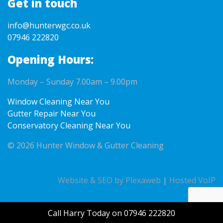
Get in touch
info@hunterwgc.co.uk
07946 222820
Opening Hours:
Monday – Sunday 7.00am – 9.00pm
Window Cleaning Near You
Gutter Repair Near You
Conservatory Cleaning Near You
© 2026 Hunter Window & Gutter Cleaning
Website & SEO by Plexaweb
|
Hosted VoIP
Call Harry Today on 07946 222820