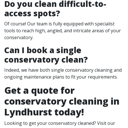
Do you clean difficult-to-
access spots?
Of course! Our team is fully equipped with specialist
tools to reach high, angled, and intricate areas of your
conservatory.
Can I book a single
conservatory clean?
Indeed, we have both single conservatory cleaning and
ongoing maintenance plans to fit your requirements.
Get a quote for
conservatory cleaning in
Lyndhurst today!
Looking to get your conservatory cleaned? Visit our