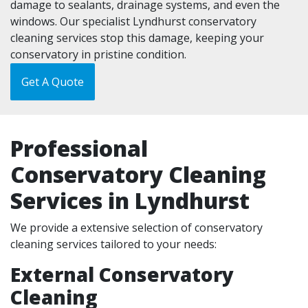
damage to sealants, drainage systems, and even the
windows. Our specialist Lyndhurst conservatory
cleaning services stop this damage, keeping your
conservatory in pristine condition.
Get A Quote
Professional
Conservatory Cleaning
Services in Lyndhurst
We provide a extensive selection of conservatory
cleaning services tailored to your needs:
External Conservatory
Cleaning