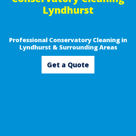
Lyndhurst
Professional Conservatory Cleaning in
Lyndhurst & Surrounding Areas
Get a Quote