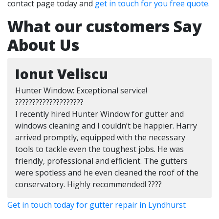
contact page today and
get in touch for you free quote.
What our customers Say
About Us
Ionut Veliscu
Hunter Window: Exceptional service!
????????????????????
I recently hired Hunter Window for gutter and
windows cleaning and I couldn’t be happier. Harry
arrived promptly, equipped with the necessary
tools to tackle even the toughest jobs. He was
friendly, professional and efficient. The gutters
were spotless and he even cleaned the roof of the
conservatory. Highly recommended! ????
Get in touch today for gutter repair in Lyndhurst