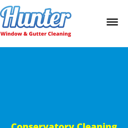
Conservatory Cleaning