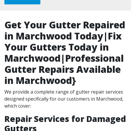
Get Your Gutter Repaired
in Marchwood Today|Fix
Your Gutters Today in
Marchwood|Professional
Gutter Repairs Available
in Marchwood}
We provide a complete range of gutter repair services
designed specifically for our customers in Marchwood,
which cover:
Repair Services for Damaged
Gutters