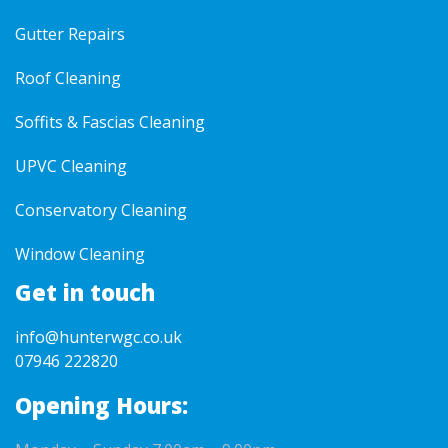
Gutter Repairs
Roof Cleaning
Soffits & Fascias Cleaning
UPVC Cleaning
Conservatory Cleaning
Window Cleaning
Get in touch
info@hunterwgc.co.uk
07946 222820
Opening Hours: