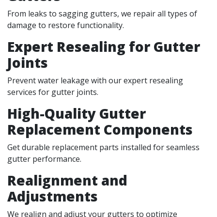
From leaks to sagging gutters, we repair all types of
damage to restore functionality.
Expert Resealing for Gutter
Joints
Prevent water leakage with our expert resealing
services for gutter joints.
High-Quality Gutter
Replacement Components
Get durable replacement parts installed for seamless
gutter performance.
Realignment and
Adjustments
We realign and adjust your gutters to optimize