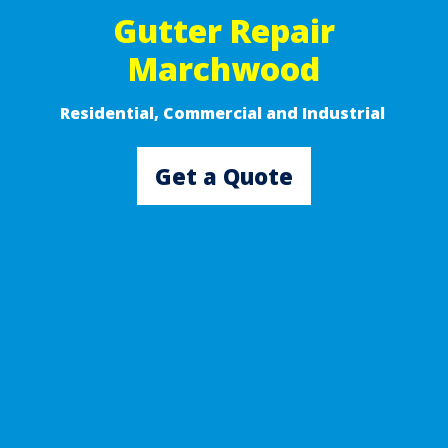
Gutter Repair
Marchwood
Residential, Commercial and Industrial ​
Get a Quote