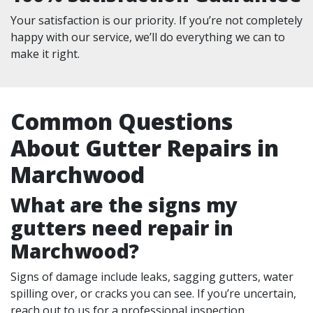
Your satisfaction is our priority. If you’re not completely
happy with our service, we’ll do everything we can to
make it right.
Common Questions
About Gutter Repairs in
Marchwood
What are the signs my
gutters need repair in
Marchwood?
Signs of damage include leaks, sagging gutters, water
spilling over, or cracks you can see. If you’re uncertain,
reach out to us for a professional inspection.