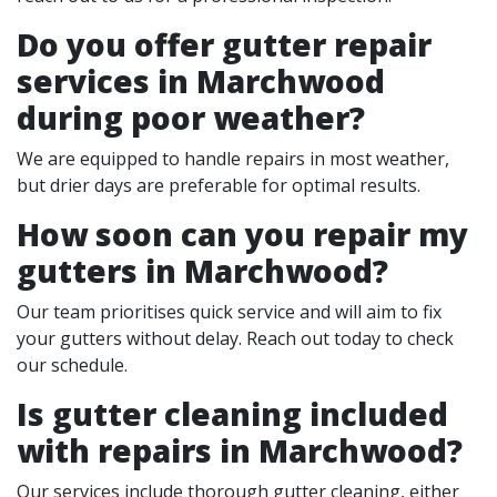
Do you offer gutter repair
services in Marchwood
during poor weather?
We are equipped to handle repairs in most weather,
but drier days are preferable for optimal results.
How soon can you repair my
gutters in Marchwood?
Our team prioritises quick service and will aim to fix
your gutters without delay. Reach out today to check
our schedule.
Is gutter cleaning included
with repairs in Marchwood?
Our services include thorough gutter cleaning, either