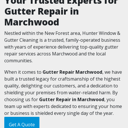
Your Trusted Experts for
Gutter Repair in
Marchwood
Nestled within the New Forest area, Hunter Window &
Gutter Cleaning is a trusted, family-operated business
with years of experience delivering top-quality gutter
repair services across Marchwood and the local
communities.
When it comes to
Gutter Repair Marchwood
, we have
built a trusted legacy for craftsmanship of the highest
quality, delighting our customers, and a dedication to
shielding your premises from water-related harm. By
choosing us for
Gutter Repair in Marchwood
, you
team up with experts dedicated to ensuring your home
or business is shielded every single day of the year.
Get A Quote