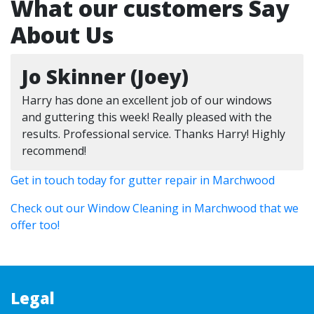
What our customers Say
About Us
Jo Skinner (Joey)
Harry has done an excellent job of our windows
and guttering this week! Really pleased with the
results. Professional service. Thanks Harry! Highly
recommend!
Get in touch today for gutter repair in Marchwood
Check out our Window Cleaning in Marchwood that we
offer too!
Legal