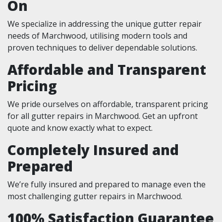
On
We specialize in addressing the unique gutter repair
needs of Marchwood, utilising modern tools and
proven techniques to deliver dependable solutions.
Affordable and Transparent
Pricing
We pride ourselves on affordable, transparent pricing
for all gutter repairs in Marchwood. Get an upfront
quote and know exactly what to expect.
Completely Insured and
Prepared
We’re fully insured and prepared to manage even the
most challenging gutter repairs in Marchwood.
100% Satisfaction Guarantee