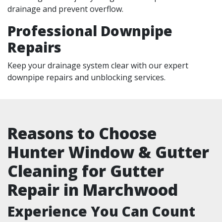
drainage and prevent overflow.
Professional Downpipe
Repairs
Keep your drainage system clear with our expert
downpipe repairs and unblocking services.
Reasons to Choose
Hunter Window & Gutter
Cleaning for Gutter
Repair in Marchwood
Experience You Can Count