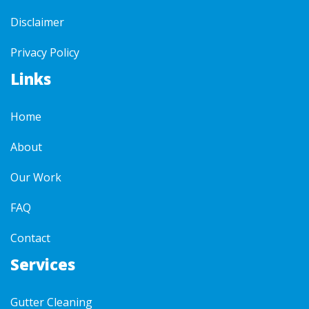
Disclaimer
Privacy Policy
Links
Home
About
Our Work
FAQ
Contact
Services
Gutter Cleaning