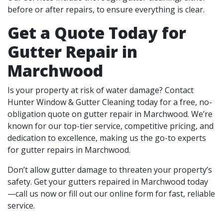
before or after repairs, to ensure everything is clear.
Get a Quote Today for
Gutter Repair in
Marchwood
Is your property at risk of water damage? Contact
Hunter Window & Gutter Cleaning today for a free, no-
obligation quote on gutter repair in Marchwood. We’re
known for our top-tier service, competitive pricing, and
dedication to excellence, making us the go-to experts
for gutter repairs in Marchwood.
Don’t allow gutter damage to threaten your property’s
safety. Get your gutters repaired in Marchwood today
—call us now or fill out our online form for fast, reliable
service.