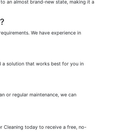
y to an almost brand-new state, making it a
n?
 requirements. We have experience in
a solution that works best for you in
an or regular maintenance, we can
 Cleaning today to receive a free, no-