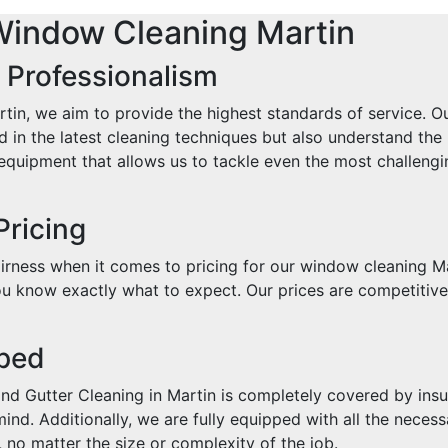
Window Cleaning Martin
 Professionalism
in, we aim to provide the highest standards of service. Ou
d in the latest cleaning techniques but also understand the
quipment that allows us to tackle even the most challengin
Pricing
rness when it comes to pricing for our window cleaning Ma
u know exactly what to expect. Our prices are competitive, 
pped
d Gutter Cleaning in Martin is completely covered by insur
nd. Additionally, we are fully equipped with all the necess
 no matter the size or complexity of the job.