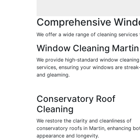
Comprehensive Windo
We offer a wide range of cleaning services t
Window Cleaning Martin
We provide high-standard window cleaning
services, ensuring your windows are streak
and gleaming.
Conservatory Roof
Cleaning
We restore the clarity and cleanliness of
conservatory roofs in Martin, enhancing bo
appearance and longevity.