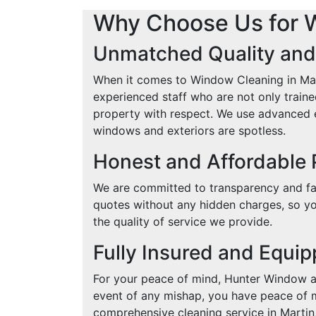
Why Choose Us for 
Unmatched Quality and
When it comes to Window Cleaning in Mart
experienced staff who are not only traine
property with respect. We use advanced e
windows and exteriors are spotless.
Honest and Affordable 
We are committed to transparency and fai
quotes without any hidden charges, so yo
the quality of service we provide.
Fully Insured and Equi
For your peace of mind, Hunter Window an
event of any mishap, you have peace of mi
comprehensive cleaning service in Martin,