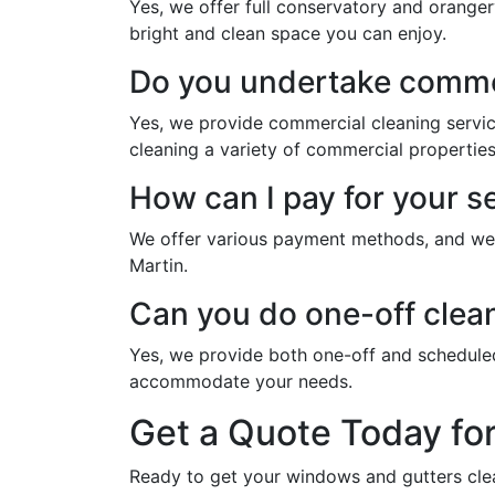
Yes, we offer full conservatory and oranger
bright and clean space you can enjoy.
Do you undertake commer
Yes, we provide commercial cleaning servic
cleaning a variety of commercial properties
How can I pay for your s
We offer various payment methods, and we w
Martin.
Can you do one-off clean
Yes, we provide both one-off and schedule
accommodate your needs.
Get a Quote Today fo
Ready to get your windows and gutters cle