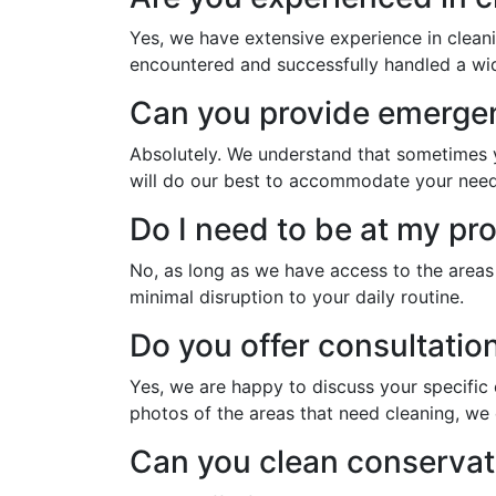
Yes, we have extensive experience in clean
encountered and successfully handled a wide
Can you provide emergen
Absolutely. We understand that sometimes yo
will do our best to accommodate your need
Do I need to be at my pro
No, as long as we have access to the areas
minimal disruption to your daily routine.
Do you offer consultation
Yes, we are happy to discuss your specific 
photos of the areas that need cleaning, we 
Can you clean conservato