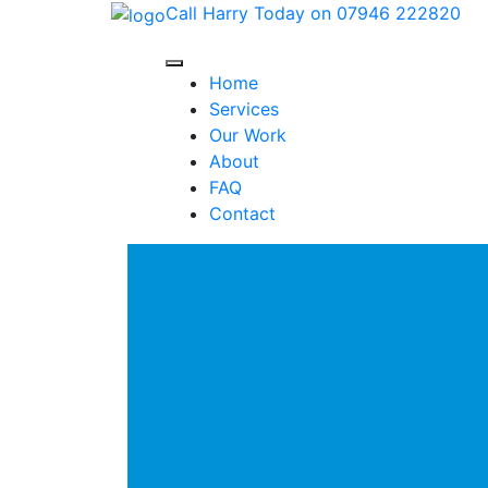
Call Harry Today on 07946 222820
Home
Services
Our Work
About
FAQ
Contact