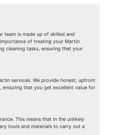
r team is made up of skilled and
 importance of treating your Martin
g cleaning tasks, ensuring that your
rtin services. We provide honest, upfront
ensuring that you get excellent value for
ance. This means that in the unlikely
ary tools and materials to carry out a