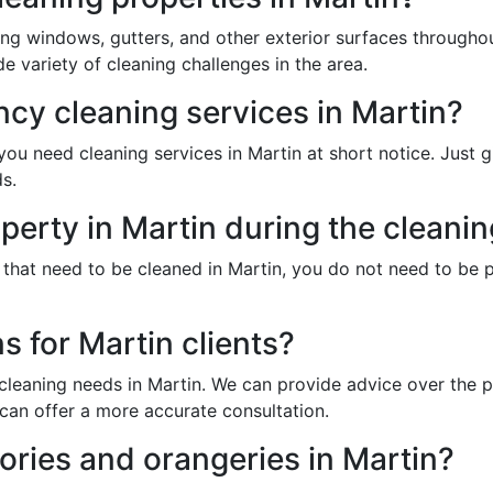
ing windows, gutters, and other exterior surfaces througho
 variety of cleaning challenges in the area.
cy cleaning services in Martin?
u need cleaning services in Martin at short notice. Just g
s.
perty in Martin during the cleani
 that need to be cleaned in Martin, you do not need to be 
s for Martin clients?
cleaning needs in Martin. We can provide advice over the p
can offer a more accurate consultation.
ries and orangeries in Martin?