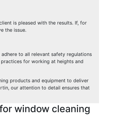
ent is pleased with the results. If, for
e the issue.
 adhere to all relevant safety regulations
t practices for working at heights and
ning products and equipment to deliver
tin, our attention to detail ensures that
for window cleaning