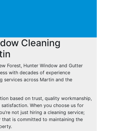
ndow Cleaning
tin
New Forest, Hunter Window and Gutter
iness with decades of experience
g services across Martin and the
tion based on trust, quality workmanship,
 satisfaction. When you choose us for
’re not just hiring a cleaning service;
 that is committed to maintaining the
perty.