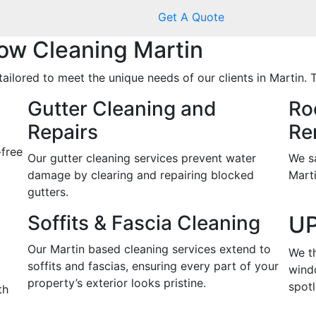
Get A Quote
w Cleaning Martin
ailored to meet the unique needs of our clients in Martin. 
Gutter Cleaning and
Ro
Repairs
Re
-free
Our gutter cleaning services prevent water
We s
damage by clearing and repairing blocked
Marti
gutters.
Soffits & Fascia Cleaning
UP
Our Martin based cleaning services extend to
We t
soffits and fascias, ensuring every part of your
wind
property’s exterior looks pristine.
spotl
th