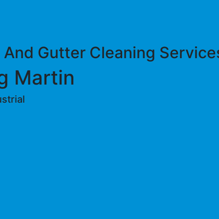
 And Gutter Cleaning Service
g Martin
trial ​