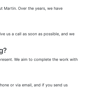
ut Martin. Over the years, we have
ive us a call as soon as possible, and we
ng?
present. We aim to complete the work with
hone or via email, and if you send us