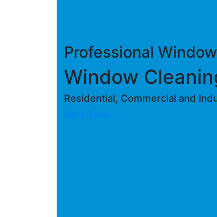
Professional Window
Window Cleanin
Residential, Commercial and Indus
Get a Quote