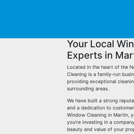
Your Local Wi
Experts in Mar
Located in the heart of the 
Cleaning is a family-run bus
providing exceptional cleanin
surrounding areas.
We have built a strong reputa
and a dedication to customer
Window Cleaning in Martin, you
you’re investing in a company
beauty and value of your pro