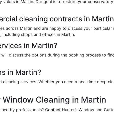
y valets in Martin. Our goal is to restore your conservator
cial cleaning contracts in Marti
es across Martin and are happy to discuss your particular
, including shops and offices in Martin.
ervices in Martin?
ill discuss the options during the booking process to find 
s in Martin?
d cleaning services. Whether you need a one-time deep cle
r Window Cleaning in Martin
aned by professionals? Contact Hunter’s Window and Gutter