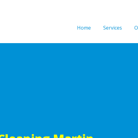
Home
Services
O