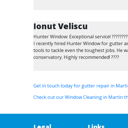
Ionut Veliscu
Hunter Window: Exceptional service! ????????
I recently hired Hunter Window for gutter a
tools to tackle even the toughest jobs. He w
conservatory. Highly recommended! ????
Get in touch today for gutter repair in Mart
Check out our Window Cleaning in Martin th
Legal
Links