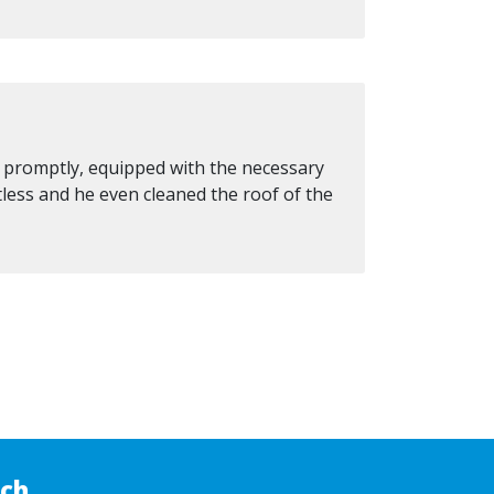
d promptly, equipped with the necessary
tless and he even cleaned the roof of the
uch