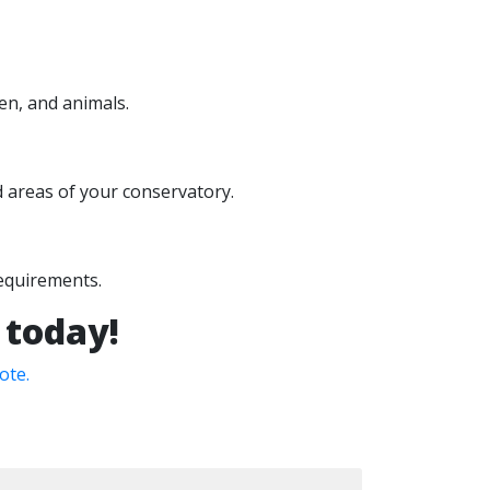
en, and animals.
ed areas of your conservatory.
requirements.
 today!
ote.