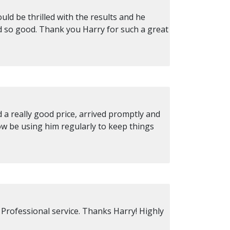
ld be thrilled with the results and he
d so good. Thank you Harry for such a great
a really good price, arrived promptly and
ow be using him regularly to keep things
 Professional service. Thanks Harry! Highly