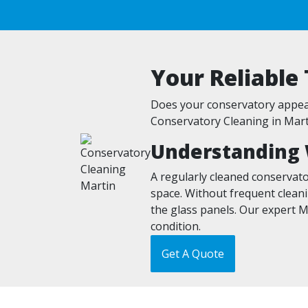
Your Reliable
Does your conservatory appear
Conservatory Cleaning in Marti
Understanding 
A regularly cleaned conservato
space. Without frequent cleani
the glass panels. Our expert M
condition.
Get A Quote