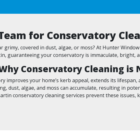
 Team for Conservatory Clea
 grimy, covered in dust, algae, or moss? At Hunter Window 
n, guaranteeing your conservatory is immaculate, bright, a
Why Conservatory Cleaning is 
ry improves your home’s kerb appeal, extends its lifespan, a
ng, dust, algae, and moss can accumulate, resulting in pote
artin conservatory cleaning services prevent these issues, 