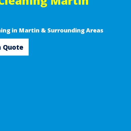
Cleaning Martin
ning in Martin & Surrounding Areas
a Quote