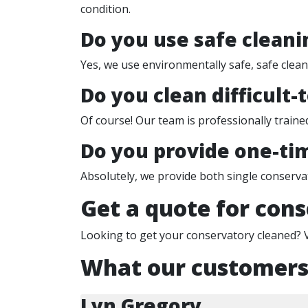
condition.
Do you use safe cleani
Yes, we use environmentally safe, safe clea
Do you clean difficult-
Of course! Our team is professionally trained
Do you provide one-tim
Absolutely, we provide both single conserva
Get a quote for cons
Looking to get your conservatory cleaned? 
What our customers
Lyn Gregory