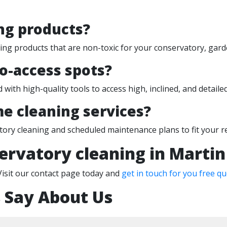
ng products?
ning products that are non-toxic for your conservatory, gard
to-access spots?
 with high-quality tools to access high, inclined, and detail
e cleaning services?
tory cleaning and scheduled maintenance plans to fit your 
ervatory cleaning in Martin
Visit our contact page today and
get in touch for you free qu
 Say About Us