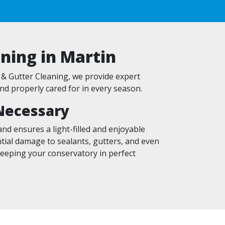
ning in Martin
& Gutter Cleaning, we provide expert
nd properly cared for in every season.
Necessary
nd ensures a light-filled and enjoyable
ntial damage to sealants, gutters, and even
keeping your conservatory in perfect