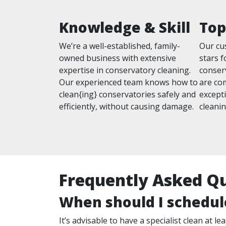
Knowledge & Skill
Top
We’re a well-established, family-
Our cu
owned business with extensive
stars f
expertise in conservatory cleaning.
conser
Our experienced team knows how to
are com
clean{ing} conservatories safely and
excepti
efficiently, without causing damage.
cleanin
Frequently Asked Q
When should I schedul
It’s advisable to have a specialist clean at