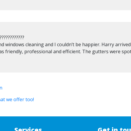
????????????
nd windows cleaning and I couldn’t be happier. Harry arrive
as friendly, professional and efficient. The gutters were spo
in
at we offer too!
Services
Get in to