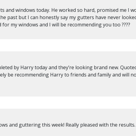
fits and windows today. He worked so hard, promised me I wou
the past but I can honestly say my gutters have never looke
 for my windows and I will be recommending you too ????
eted by Harry today and they’re looking brand new. Quoted 
itely be recommending Harry to friends and family and will n
ws and guttering this week! Really pleased with the results.