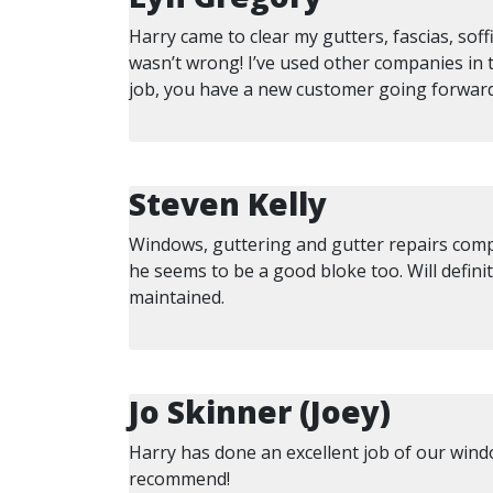
Harry came to clear my gutters, fascias, sof
wasn’t wrong! I’ve used other companies in 
job, you have a new customer going forward
Steven Kelly
Windows, guttering and gutter repairs compl
he seems to be a good bloke too. Will defin
maintained.
Jo Skinner (Joey)
Harry has done an excellent job of our windo
recommend!