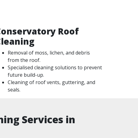
Conservatory Roof
Cleaning
Removal of moss, lichen, and debris
from the roof.
Specialised cleaning solutions to prevent
future build-up.
Cleaning of roof vents, guttering, and
seals.
ing Services in