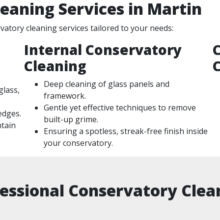
eaning Services in Martin
atory cleaning services tailored to your needs:
Internal Conservatory
Cleaning
Deep cleaning of glass panels and
glass,
framework.
Gentle yet effective techniques to remove
 edges.
built-up grime.
ntain
Ensuring a spotless, streak-free finish inside
your conservatory.
essional Conservatory Clean