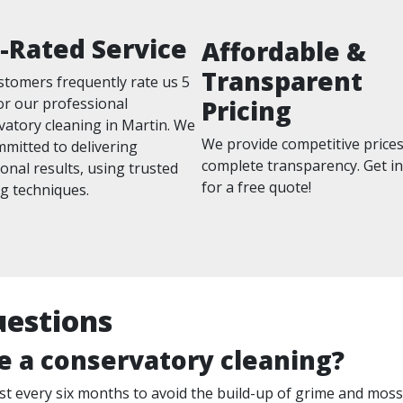
-Rated Service
Affordable &
Transparent
stomers frequently rate us 5
or our professional
Pricing
vatory cleaning in Martin. We
We provide competitive prices
mitted to delivering
complete transparency. Get i
onal results, using trusted
for a free quote!
g techniques.
uestions
e a conservatory cleaning?
 least every six months to avoid the build-up of grime and mo