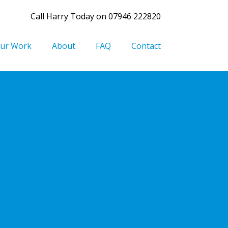
Call Harry Today on 07946 222820
ur Work
About
FAQ
Contact