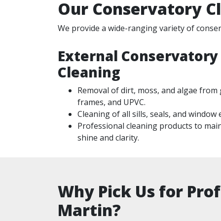
Our Conservatory Cl
We provide a wide-ranging variety of conserv
External Conservatory
Cleaning
Removal of dirt, moss, and algae from 
frames, and UPVC.
Cleaning of all sills, seals, and window
Professional cleaning products to mai
shine and clarity.
Why Pick Us for Prof
Martin?