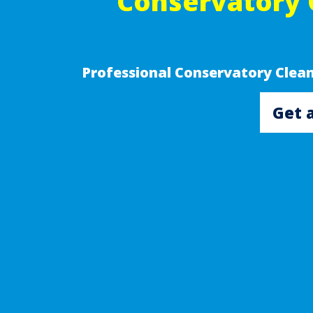
Conservatory 
Professional Conservatory Clea
Get 