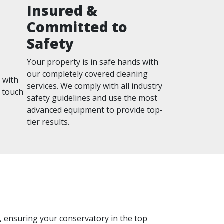
Insured &
Committed to
Safety
Your property is in safe hands with
our completely covered cleaning
 with
services. We comply with all industry
n touch
safety guidelines and use the most
advanced equipment to provide top-
tier results.
ss, ensuring your conservatory in the top