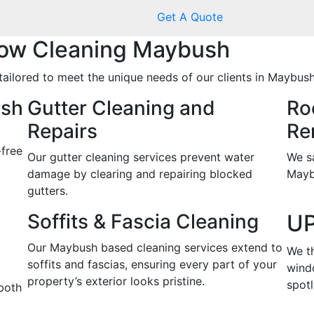
Get A Quote
ow Cleaning Maybush
tailored to meet the unique needs of our clients in Maybush
ush
Gutter Cleaning and
Ro
Repairs
Re
-free
Our gutter cleaning services prevent water
We s
damage by clearing and repairing blocked
Mayb
gutters.
Soffits & Fascia Cleaning
UP
Our Maybush based cleaning services extend to
We t
soffits and fascias, ensuring every part of your
wind
property’s exterior looks pristine.
spotl
both