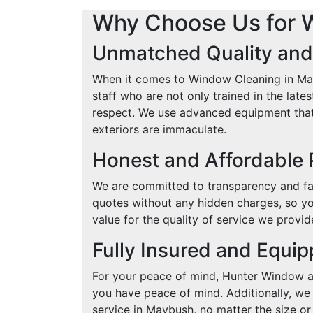
Why Choose Us for 
Unmatched Quality and
When it comes to Window Cleaning in Mayb
staff who are not only trained in the lat
respect. We use advanced equipment that 
exteriors are immaculate.
Honest and Affordable 
We are committed to transparency and fai
quotes without any hidden charges, so yo
value for the quality of service we provid
Fully Insured and Equi
For your peace of mind, Hunter Window and
you have peace of mind. Additionally, we 
service in Maybush, no matter the size or