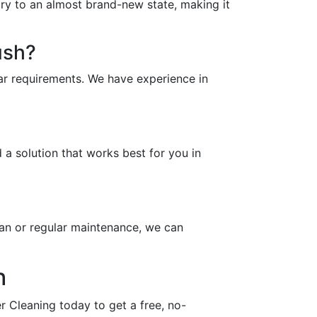
ory to an almost brand-new state, making it
ush?
ar requirements. We have experience in
a solution that works best for you in
an or regular maintenance, we can
h
 Cleaning today to get a free, no-