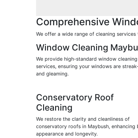
Comprehensive Wind
We offer a wide range of cleaning services 
Window Cleaning Mayb
We provide high-standard window cleaning
services, ensuring your windows are streak
and gleaming.
Conservatory Roof
Cleaning
We restore the clarity and cleanliness of
conservatory roofs in Maybush, enhancing 
appearance and longevity.