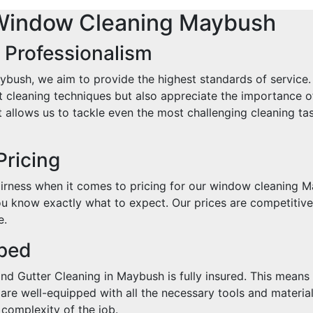
Window Cleaning Maybush
 Professionalism
ush, we aim to provide the highest standards of service. 
est cleaning techniques but also appreciate the importance 
allows us to tackle even the most challenging cleaning ta
Pricing
rness when it comes to pricing for our window cleaning Ma
u know exactly what to expect. Our prices are competitive,
e.
pped
 Gutter Cleaning in Maybush is fully insured. This means t
are well-equipped with all the necessary tools and materia
 complexity of the job.