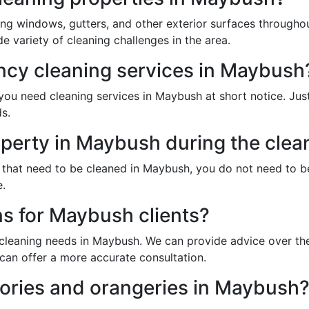
ing windows, gutters, and other exterior surfaces through
 variety of cleaning challenges in the area.
cy cleaning services in Maybush
ou need cleaning services in Maybush at short notice. Just
s.
operty in Maybush during the clea
s that need to be cleaned in Maybush, you do not need to 
e.
ns for Maybush clients?
 cleaning needs in Maybush. We can provide advice over the
can offer a more accurate consultation.
ories and orangeries in Maybush