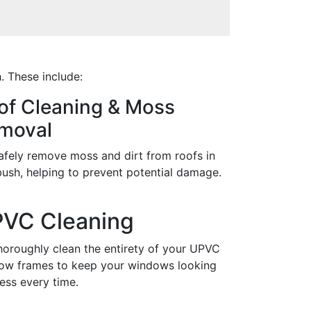
. These include:
of Cleaning & Moss
moval
afely remove moss and dirt from roofs in
ush, helping to prevent potential damage.
VC Cleaning
horoughly clean the entirety of your UPVC
ow frames to keep your windows looking
ess every time.