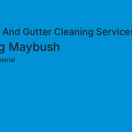
 And Gutter Cleaning Service
ng Maybush
trial ​