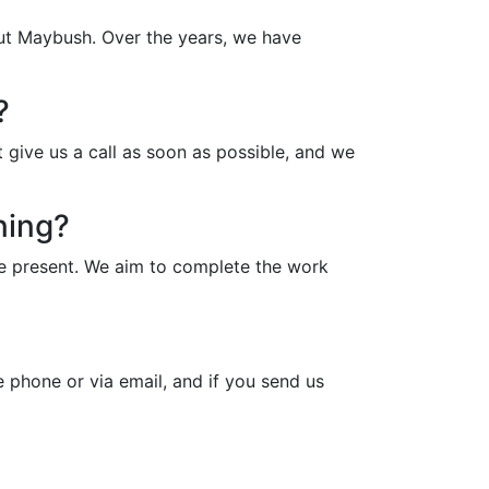
out Maybush. Over the years, we have
?
 give us a call as soon as possible, and we
ning?
be present. We aim to complete the work
 phone or via email, and if you send us
?