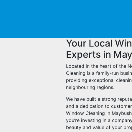
Your Local Wi
Experts in Ma
Located in the heart of the 
Cleaning is a family-run bus
providing exceptional cleani
neighbouring regions.
We have built a strong reputa
and a dedication to customer
Window Cleaning in Maybush, y
you’re investing in a company
beauty and value of your pro