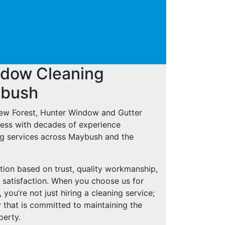
ndow Cleaning
ybush
New Forest, Hunter Window and Gutter
iness with decades of experience
ng services across Maybush and the
tion based on trust, quality workmanship,
 satisfaction. When you choose us for
ou’re not just hiring a cleaning service;
 that is committed to maintaining the
perty.