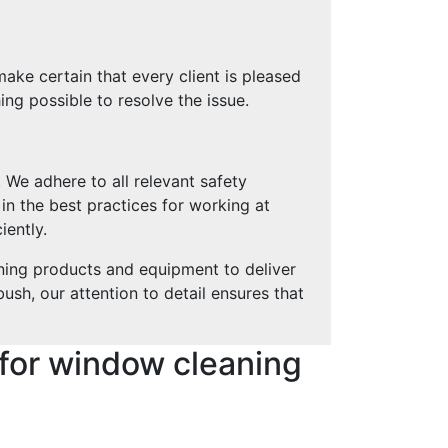
ke certain that every client is pleased
ing possible to resolve the issue.
 We adhere to all relevant safety
 in the best practices for working at
iently.
ning products and equipment to deliver
sh, our attention to detail ensures that
for window cleaning