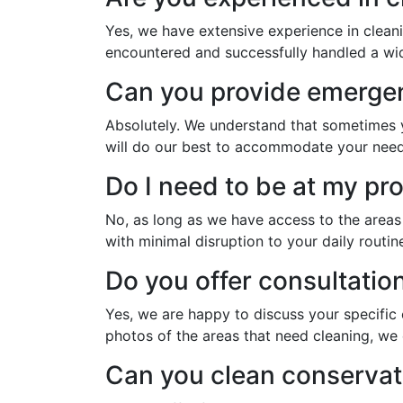
Yes, we have extensive experience in clean
encountered and successfully handled a wide
Can you provide emergen
Absolutely. We understand that sometimes y
will do our best to accommodate your need
Do I need to be at my pr
No, as long as we have access to the area
with minimal disruption to your daily routin
Do you offer consultatio
Yes, we are happy to discuss your specific
photos of the areas that need cleaning, we 
Can you clean conservat