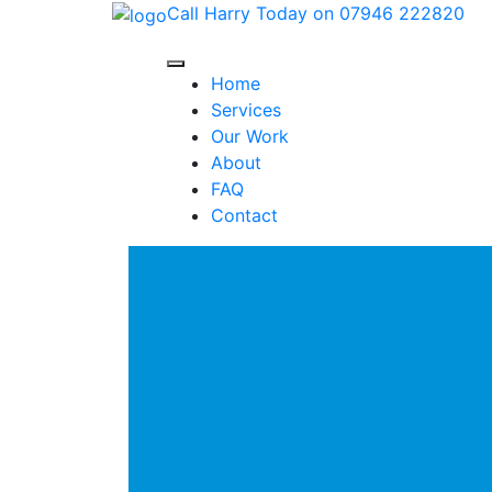
Call Harry Today on 07946 222820
Home
Services
Our Work
About
FAQ
Contact