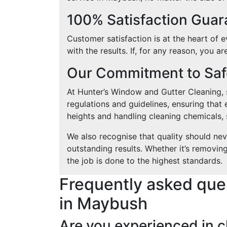
100% Satisfaction Gua
Customer satisfaction is at the heart of
with the results. If, for any reason, you a
Our Commitment to Safe
At Hunter’s Window and Gutter Cleaning, sa
regulations and guidelines, ensuring that 
heights and handling cleaning chemicals, s
We also recognise that quality should ne
outstanding results. Whether it’s removin
the job is done to the highest standards.
Frequently asked que
in Maybush
Are you experienced in c