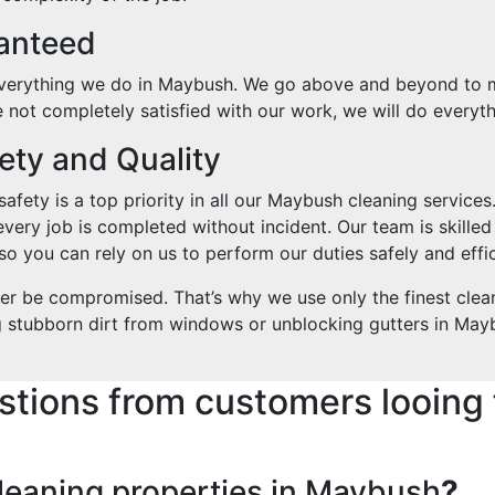
ranteed
 everything we do in Maybush. We go above and beyond to ma
re not completely satisfied with our work, we will do everyth
ty and Quality
fety is a top priority in all our Maybush cleaning services.
every job is completed without incident. Our team is skilled
o you can rely on us to perform our duties safely and effic
ver be compromised. That’s why we use only the finest clea
g stubborn dirt from windows or unblocking gutters in Maybu
stions from customers looing 
leaning properties in Maybush
?