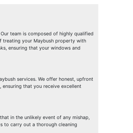
Our team is composed of highly qualified
of treating your Maybush property with
sks, ensuring that your windows and
ybush services. We offer honest, upfront
 ensuring that you receive excellent
hat in the unlikely event of any mishap,
ls to carry out a thorough cleaning