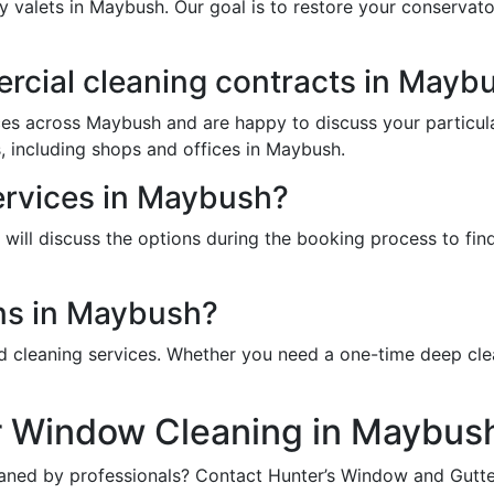
y valets in Maybush. Our goal is to restore your conservat
cial cleaning contracts in Mayb
ces across Maybush and are happy to discuss your particul
, including shops and offices in Maybush.
ervices in Maybush?
ill discuss the options during the booking process to find 
ns in Maybush?
d cleaning services. Whether you need a one-time deep cle
r Window Cleaning in Maybus
aned by professionals? Contact Hunter’s Window and Gutter