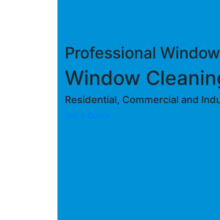
Professional Window
Window Cleani
Residential, Commercial and Indus
Get a Quote