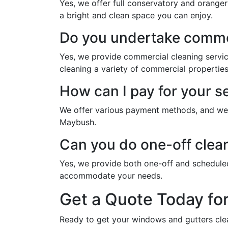
Yes, we offer full conservatory and oranger
a bright and clean space you can enjoy.
Do you undertake commer
Yes, we provide commercial cleaning servi
cleaning a variety of commercial properties
How can I pay for your s
We offer various payment methods, and we w
Maybush.
Can you do one-off clea
Yes, we provide both one-off and schedule
accommodate your needs.
Get a Quote Today fo
Ready to get your windows and gutters cle