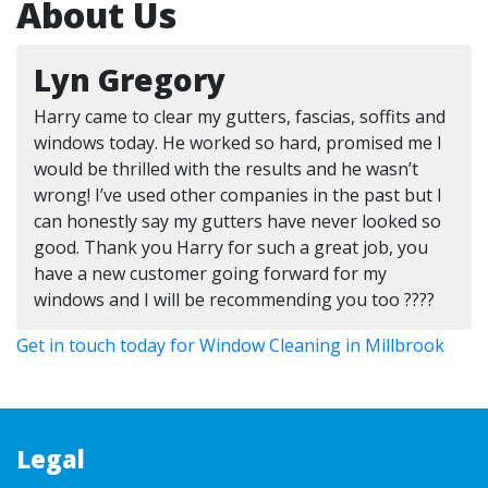
About Us
Lyn Gregory
Harry came to clear my gutters, fascias, soffits and
windows today. He worked so hard, promised me I
would be thrilled with the results and he wasn’t
wrong! I’ve used other companies in the past but I
can honestly say my gutters have never looked so
good. Thank you Harry for such a great job, you
have a new customer going forward for my
windows and I will be recommending you too ????
Get in touch today for Window Cleaning in Millbrook
Legal