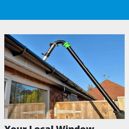
Your Local Window