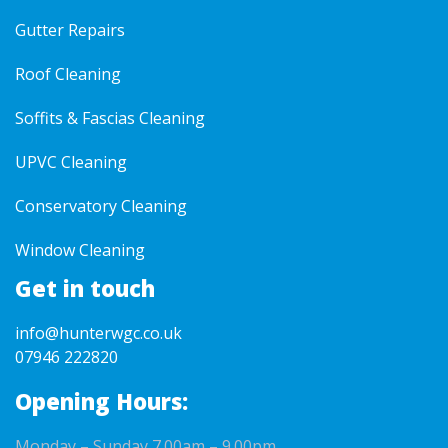
Gutter Repairs
Roof Cleaning
Soffits & Fascias Cleaning
UPVC Cleaning
Conservatory Cleaning
Window Cleaning
Get in touch
info@hunterwgc.co.uk
07946 222820
Opening Hours:
Monday – Sunday 7.00am – 9.00pm