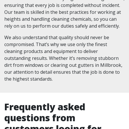
ensuring that every job is completed without incident.
Our team is skilled in the best practices for working at
heights and handling cleaning chemicals, so you can
rely on us to perform our duties safely and efficiently.
We also understand that quality should never be
compromised. That’s why we use only the finest
cleaning products and equipment to deliver
outstanding results. Whether it’s removing stubborn
dirt from windows or clearing out gutters in Millbrook,
our attention to detail ensures that the job is done to
the highest standards.
Frequently asked
questions from
customers looing for