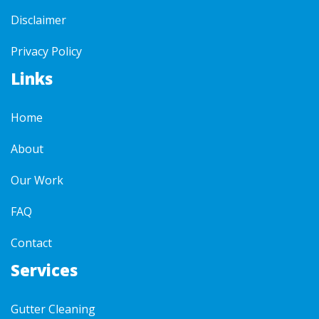
Disclaimer
Privacy Policy
Links
Home
About
Our Work
FAQ
Contact
Services
Gutter Cleaning