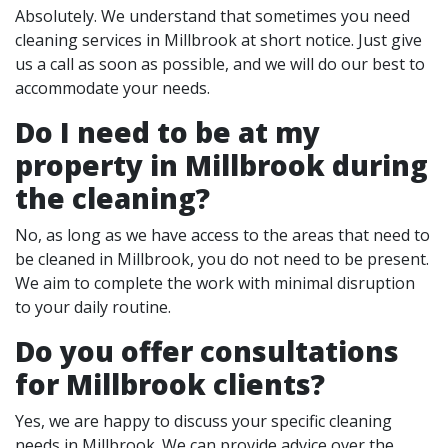
Absolutely. We understand that sometimes you need
cleaning services in Millbrook at short notice. Just give
us a call as soon as possible, and we will do our best to
accommodate your needs.
Do I need to be at my
property in Millbrook during
the cleaning?
No, as long as we have access to the areas that need to
be cleaned in Millbrook, you do not need to be present.
We aim to complete the work with minimal disruption
to your daily routine.
Do you offer consultations
for Millbrook clients?
Yes, we are happy to discuss your specific cleaning
needs in Millbrook. We can provide advice over the