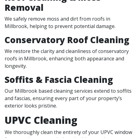
Removal
We safely remove moss and dirt from roofs in
Millbrook, helping to prevent potential damage.
Conservatory Roof Cleaning
We restore the clarity and cleanliness of conservatory
roofs in Millbrook, enhancing both appearance and
longevity.
Soffits & Fascia Cleaning
Our Millbrook based cleaning services extend to soffits
and fascias, ensuring every part of your property’s
exterior looks pristine.
UPVC Cleaning
We thoroughly clean the entirety of your UPVC window