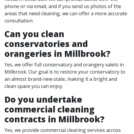
phone or via email, and if you send us photos of the
areas that need cleaning, we can offer a more accurate
consultation.
Can you clean
conservatories and
orangeries in Millbrook?
Yes, we offer full conservatory and orangery valets in
Millbrook. Our goal is to restore your conservatory to
an almost brand-new state, making it a bright and
clean space you can enjoy.
Do you undertake
commercial cleaning
contracts in Millbrook?
Yes, we provide commercial cleaning services across