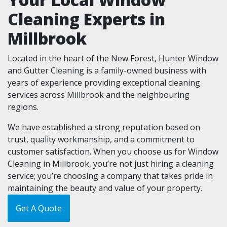
Cleaning Experts in
Millbrook
Located in the heart of the New Forest, Hunter Window
and Gutter Cleaning is a family-owned business with
years of experience providing exceptional cleaning
services across Millbrook and the neighbouring
regions.
We have established a strong reputation based on
trust, quality workmanship, and a commitment to
customer satisfaction. When you choose us for Window
Cleaning in Millbrook, you’re not just hiring a cleaning
service; you’re choosing a company that takes pride in
maintaining the beauty and value of your property.
Get A Quote