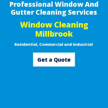
Professional Window And
Gutter Cleaning Services
Window Cleaning
Millbrook
Residential, Commercial and Industrial ​
Get a Quote