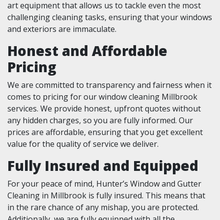
art equipment that allows us to tackle even the most
challenging cleaning tasks, ensuring that your windows
and exteriors are immaculate.
Honest and Affordable
Pricing
We are committed to transparency and fairness when it
comes to pricing for our window cleaning Millbrook
services. We provide honest, upfront quotes without
any hidden charges, so you are fully informed. Our
prices are affordable, ensuring that you get excellent
value for the quality of service we deliver.
Fully Insured and Equipped
For your peace of mind, Hunter’s Window and Gutter
Cleaning in Millbrook is fully insured. This means that
in the rare chance of any mishap, you are protected.
Additionally, we are fully equipped with all the