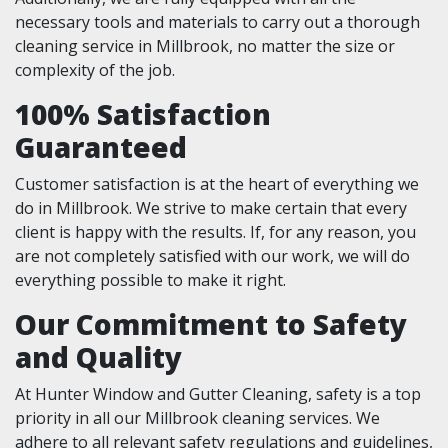
necessary tools and materials to carry out a thorough
cleaning service in Millbrook, no matter the size or
complexity of the job.
100% Satisfaction
Guaranteed
Customer satisfaction is at the heart of everything we
do in Millbrook. We strive to make certain that every
client is happy with the results. If, for any reason, you
are not completely satisfied with our work, we will do
everything possible to make it right.
Our Commitment to Safety
and Quality
At Hunter Window and Gutter Cleaning, safety is a top
priority in all our Millbrook cleaning services. We
adhere to all relevant safety regulations and guidelines,