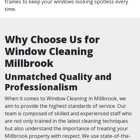
frames to keep your windows looking spotless every
time.
Why Choose Us for
Window Cleaning
Millbrook
Unmatched Quality and
Professionalism
When it comes to Window Cleaning in Millbrook, we
aim to provide the highest standards of service. Our
team is composed of skilled and experienced staff who
are not only trained in the latest cleaning techniques
but also understand the importance of treating your
Millbrook property with respect. We use state-of-the-