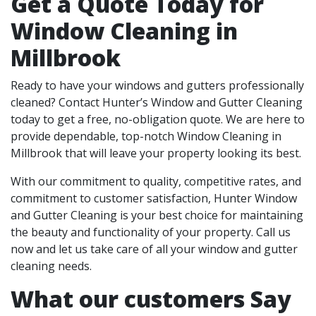
Get a Quote Today for
Window Cleaning in
Millbrook
Ready to have your windows and gutters professionally
cleaned? Contact Hunter’s Window and Gutter Cleaning
today to get a free, no-obligation quote. We are here to
provide dependable, top-notch Window Cleaning in
Millbrook that will leave your property looking its best.
With our commitment to quality, competitive rates, and
commitment to customer satisfaction, Hunter Window
and Gutter Cleaning is your best choice for maintaining
the beauty and functionality of your property. Call us
now and let us take care of all your window and gutter
cleaning needs.
What our customers Say