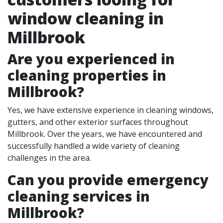
window cleaning in
Millbrook
Are you experienced in
cleaning properties in
Millbrook
?
Yes, we have extensive experience in cleaning windows,
gutters, and other exterior surfaces throughout
Millbrook. Over the years, we have encountered and
successfully handled a wide variety of cleaning
challenges in the area.
Can you provide emergency
cleaning services in
Millbrook?