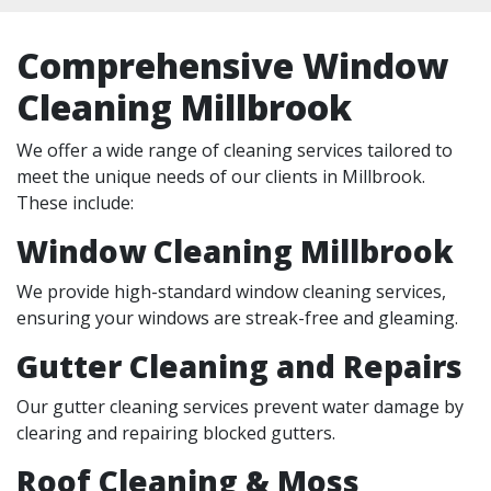
Comprehensive Window
Cleaning Millbrook
We offer a wide range of cleaning services tailored to
meet the unique needs of our clients in Millbrook.
These include:
Window Cleaning Millbrook
We provide high-standard window cleaning services,
ensuring your windows are streak-free and gleaming.
Gutter Cleaning and Repairs
Our gutter cleaning services prevent water damage by
clearing and repairing blocked gutters.
Roof Cleaning & Moss