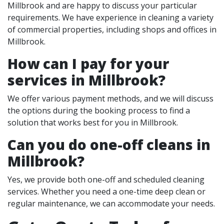
Millbrook and are happy to discuss your particular
requirements. We have experience in cleaning a variety
of commercial properties, including shops and offices in
Millbrook.
How can I pay for your
services in Millbrook?
We offer various payment methods, and we will discuss
the options during the booking process to find a
solution that works best for you in Millbrook.
Can you do one-off cleans in
Millbrook?
Yes, we provide both one-off and scheduled cleaning
services. Whether you need a one-time deep clean or
regular maintenance, we can accommodate your needs.