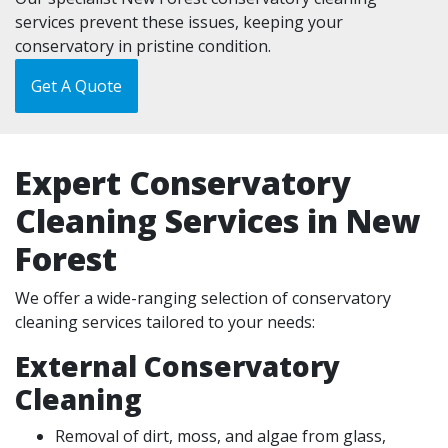
services prevent these issues, keeping your
conservatory in pristine condition.
Get A Quote
Expert Conservatory
Cleaning Services in New
Forest
We offer a wide-ranging selection of conservatory
cleaning services tailored to your needs:
External Conservatory
Cleaning
Removal of dirt, moss, and algae from glass,