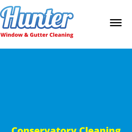
Conservatory Cleaning