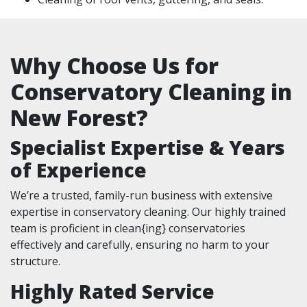
Why Choose Us for
Conservatory Cleaning in
New Forest?
Specialist Expertise & Years
of Experience
We’re a trusted, family-run business with extensive
expertise in conservatory cleaning. Our highly trained
team is proficient in clean{ing} conservatories
effectively and carefully, ensuring no harm to your
structure.
Highly Rated Service