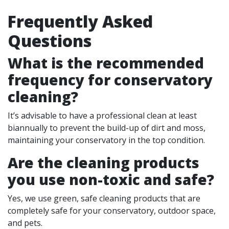
Frequently Asked
Questions
What is the recommended
frequency for conservatory
cleaning?
It’s advisable to have a professional clean at least
biannually to prevent the build-up of dirt and moss,
maintaining your conservatory in the top condition.
Are the cleaning products
you use non-toxic and safe?
Yes, we use green, safe cleaning products that are
completely safe for your conservatory, outdoor space,
and pets.