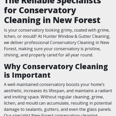
The Reliable Specialists
for Conservatory
Cleaning in New Forest
Is your conservatory looking grimy, coated with grime,
lichen, or mould? At Hunter Window & Gutter Cleaning,
we deliver professional Conservatory Cleaning in New
Forest, making sure your conservatory is pristine,
shining, and properly cared for all year round.
Why Conservatory Cleaning
is Important
A well-maintained conservatory boosts your home’s
aesthetic, increases its lifespan, and maintains a radiant
and inviting space. Without regular cleaning, grime,
lichen, and mould can accumulate, resulting in potential
damage to sealants, gutters, and even the glass panels.
Our specialist New Forest conservatory cleaning