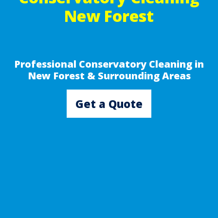
New Forest
Professional Conservatory Cleaning in
New Forest & Surrounding Areas
Get a Quote