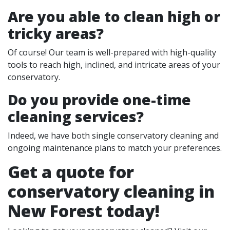
Are you able to clean high or
tricky areas?
Of course! Our team is well-prepared with high-quality
tools to reach high, inclined, and intricate areas of your
conservatory.
Do you provide one-time
cleaning services?
Indeed, we have both single conservatory cleaning and
ongoing maintenance plans to match your preferences.
Get a quote for
conservatory cleaning in
New Forest today!