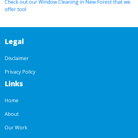
Check out our Window Cleaning in New Forest that we
offer too!
Legal
Disclaimer
Privacy Policy
Links
Home
About
Our Work