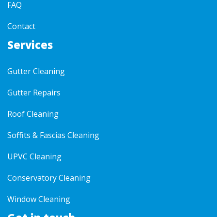
FAQ
Contact
Services
Gutter Cleaning
Gutter Repairs
Roof Cleaning
Soffits & Fascias Cleaning
UPVC Cleaning
Conservatory Cleaning
Window Cleaning