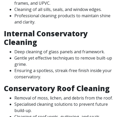
frames, and UPVC.
Cleaning of all sills, seals, and window edges.
Professional cleaning products to maintain shine
and clarity.
Internal Conservatory
Cleaning
Deep cleaning of glass panels and framework.
Gentle yet effective techniques to remove built-up
grime.
Ensuring a spotless, streak-free finish inside your
conservatory.
Conservatory Roof Cleaning
Removal of moss, lichen, and debris from the roof.
Specialised cleaning solutions to prevent future
build-up.
Cleaning of roof vents, guttering, and seals.