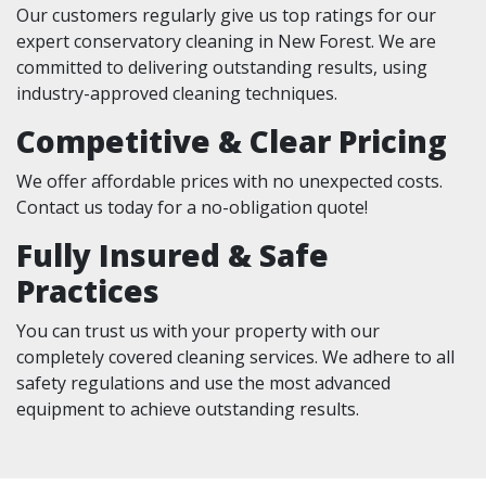
Our customers regularly give us top ratings for our
expert conservatory cleaning in New Forest. We are
committed to delivering outstanding results, using
industry-approved cleaning techniques.
Competitive & Clear Pricing
We offer affordable prices with no unexpected costs.
Contact us today for a no-obligation quote!
Fully Insured & Safe
Practices
You can trust us with your property with our
completely covered cleaning services. We adhere to all
safety regulations and use the most advanced
equipment to achieve outstanding results.