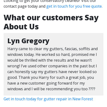
Looking to get your conservatory cleaned? Visit our
contact page today and
get in touch for you free quote.
What our customers Say
About Us
Lyn Gregory
Harry came to clear my gutters, fascias, soffits and
windows today. He worked so hard, promised me I
would be thrilled with the results and he wasn’t
wrong! I’ve used other companies in the past but I
can honestly say my gutters have never looked so
good. Thank you Harry for such a great job, you
have a new customer going forward for my
windows and I will be recommending you too ????
Get in touch today for gutter repair in New Forest