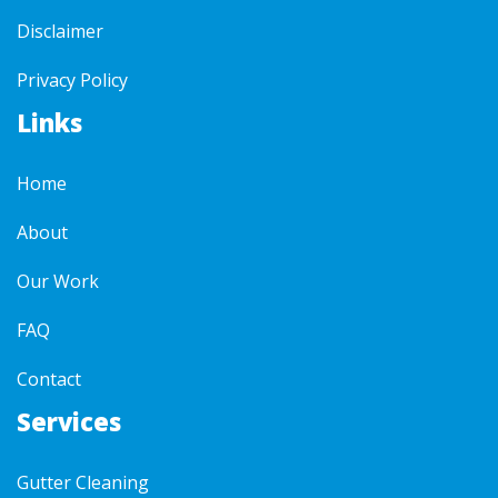
Disclaimer
Privacy Policy
Links
Home
About
Our Work
FAQ
Contact
Services
Gutter Cleaning