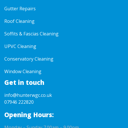
Gutter Repairs
Roof Cleaning
Soffits & Fascias Cleaning
UPVC Cleaning
Conservatory Cleaning
Window Cleaning
Get in touch
info@hunterwgc.co.uk
07946 222820
Opening Hours:
Monday – Sunday 7.00am – 9.00pm