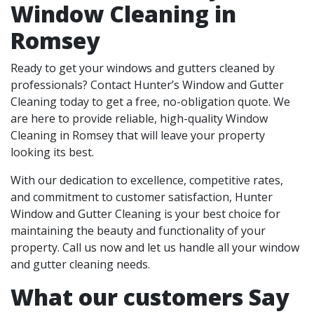
Window Cleaning in
Romsey
Ready to get your windows and gutters cleaned by
professionals? Contact Hunter’s Window and Gutter
Cleaning today to get a free, no-obligation quote. We
are here to provide reliable, high-quality Window
Cleaning in Romsey that will leave your property
looking its best.
With our dedication to excellence, competitive rates,
and commitment to customer satisfaction, Hunter
Window and Gutter Cleaning is your best choice for
maintaining the beauty and functionality of your
property. Call us now and let us handle all your window
and gutter cleaning needs.
What our customers Say