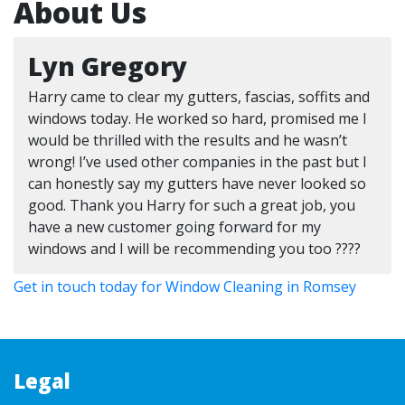
About Us
Lyn Gregory
Harry came to clear my gutters, fascias, soffits and
windows today. He worked so hard, promised me I
would be thrilled with the results and he wasn’t
wrong! I’ve used other companies in the past but I
can honestly say my gutters have never looked so
good. Thank you Harry for such a great job, you
have a new customer going forward for my
windows and I will be recommending you too ????
Get in touch today for Window Cleaning in Romsey
Legal