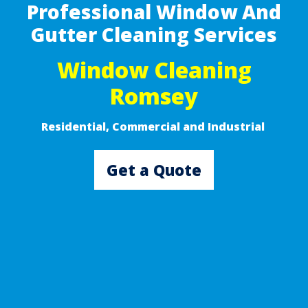
Professional Window And
Gutter Cleaning Services
Window Cleaning
Romsey
Residential, Commercial and Industrial ​
Get a Quote