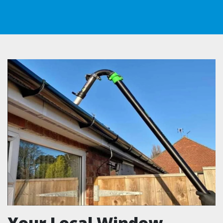
Your Local Window