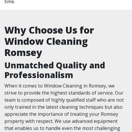
time.
Why Choose Us for
Window Cleaning
Romsey
Unmatched Quality and
Professionalism
When it comes to Window Cleaning in Romsey, we
strive to provide the highest standards of service. Our
team is composed of highly qualified staff who are not
only trained in the latest cleaning techniques but also
appreciate the importance of treating your Romsey
property with respect. We use advanced equipment
that enables us to handle even the most challenging