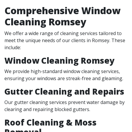
Comprehensive Window
Cleaning Romsey
We offer a wide range of cleaning services tailored to
meet the unique needs of our clients in Romsey. These
include:
Window Cleaning Romsey
We provide high-standard window cleaning services,
ensuring your windows are streak-free and gleaming.
Gutter Cleaning and Repairs
Our gutter cleaning services prevent water damage by
clearing and repairing blocked gutters.
Roof Cleaning & Moss
Removal