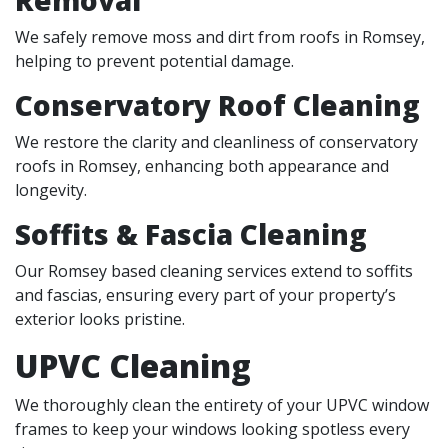
We safely remove moss and dirt from roofs in Romsey,
helping to prevent potential damage.
Conservatory Roof Cleaning
We restore the clarity and cleanliness of conservatory
roofs in Romsey, enhancing both appearance and
longevity.
Soffits & Fascia Cleaning
Our Romsey based cleaning services extend to soffits
and fascias, ensuring every part of your property’s
exterior looks pristine.
UPVC Cleaning
We thoroughly clean the entirety of your UPVC window
frames to keep your windows looking spotless every