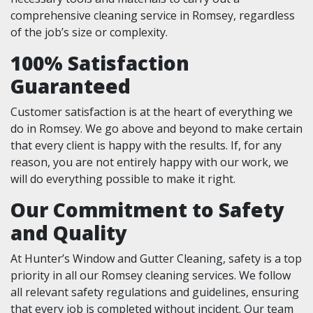
comprehensive cleaning service in Romsey, regardless
of the job’s size or complexity.
100% Satisfaction
Guaranteed
Customer satisfaction is at the heart of everything we
do in Romsey. We go above and beyond to make certain
that every client is happy with the results. If, for any
reason, you are not entirely happy with our work, we
will do everything possible to make it right.
Our Commitment to Safety
and Quality
At Hunter’s Window and Gutter Cleaning, safety is a top
priority in all our Romsey cleaning services. We follow
all relevant safety regulations and guidelines, ensuring
that every job is completed without incident. Our team