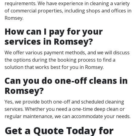
requirements. We have experience in cleaning a variety
of commercial properties, including shops and offices in
Romsey.
How can I pay for your
services in Romsey?
We offer various payment methods, and we will discuss
the options during the booking process to find a
solution that works best for you in Romsey.
Can you do one-off cleans in
Romsey?
Yes, we provide both one-off and scheduled cleaning
services. Whether you need a one-time deep clean or
regular maintenance, we can accommodate your needs.
Get a Quote Today for