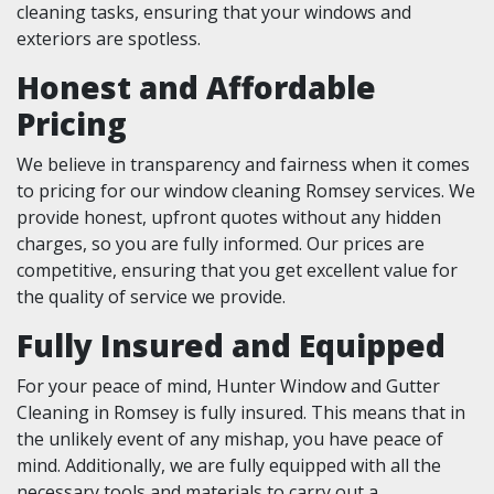
cleaning tasks, ensuring that your windows and
exteriors are spotless.
Honest and Affordable
Pricing
We believe in transparency and fairness when it comes
to pricing for our window cleaning Romsey services. We
provide honest, upfront quotes without any hidden
charges, so you are fully informed. Our prices are
competitive, ensuring that you get excellent value for
the quality of service we provide.
Fully Insured and Equipped
For your peace of mind, Hunter Window and Gutter
Cleaning in Romsey is fully insured. This means that in
the unlikely event of any mishap, you have peace of
mind. Additionally, we are fully equipped with all the
necessary tools and materials to carry out a