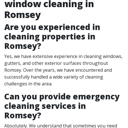
window cleaning in
Romsey
Are you experienced in
cleaning properties in
Romsey
?
Yes, we have extensive experience in cleaning windows,
gutters, and other exterior surfaces throughout
Romsey. Over the years, we have encountered and
successfully handled a wide variety of cleaning
challenges in the area.
Can you provide emergency
cleaning services in
Romsey?
Absolutely. We understand that sometimes you need