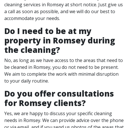
cleaning services in Romsey at short notice. Just give us
a call as soon as possible, and we will do our best to
accommodate your needs.
Do I need to be at my
property in Romsey during
the cleaning?
No, as long as we have access to the areas that need to
be cleaned in Romsey, you do not need to be present.
We aim to complete the work with minimal disruption
to your daily routine.
Do you offer consultations
for Romsey clients?
Yes, we are happy to discuss your specific cleaning
needs in Romsey. We can provide advice over the phone
or via email, and if you send us photos of the areas that