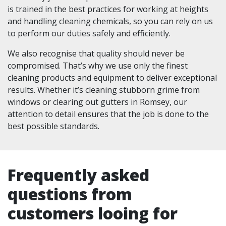
is trained in the best practices for working at heights
and handling cleaning chemicals, so you can rely on us
to perform our duties safely and efficiently.
We also recognise that quality should never be
compromised. That’s why we use only the finest
cleaning products and equipment to deliver exceptional
results. Whether it’s cleaning stubborn grime from
windows or clearing out gutters in Romsey, our
attention to detail ensures that the job is done to the
best possible standards.
Frequently asked
questions from
customers looing for