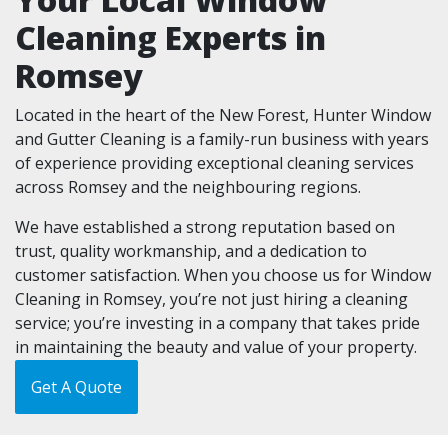
Cleaning Experts in
Romsey
Located in the heart of the New Forest, Hunter Window
and Gutter Cleaning is a family-run business with years
of experience providing exceptional cleaning services
across Romsey and the neighbouring regions.
We have established a strong reputation based on
trust, quality workmanship, and a dedication to
customer satisfaction. When you choose us for Window
Cleaning in Romsey, you’re not just hiring a cleaning
service; you’re investing in a company that takes pride
in maintaining the beauty and value of your property.
Get A Quote