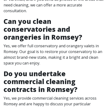
need cleaning, we can offer a more accurate
consultation.
Can you clean
conservatories and
orangeries in Romsey?
Yes, we offer full conservatory and orangery valets in
Romsey. Our goal is to restore your conservatory to an
almost brand-new state, making it a bright and clean
space you can enjoy.
Do you undertake
commercial cleaning
contracts in Romsey?
Yes, we provide commercial cleaning services across
Romsey and are happy to discuss your particular